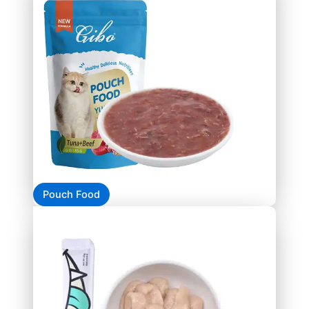
Pouch Food