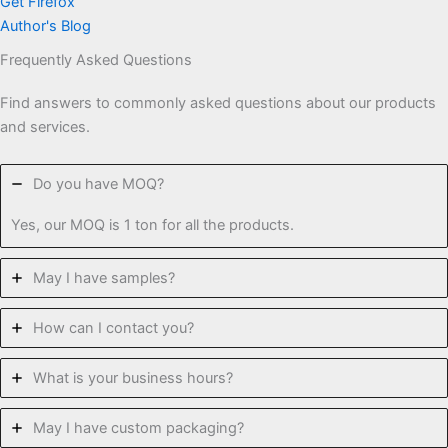
Get Firefox
Author's Blog
Frequently Asked Questions
Find answers to commonly asked questions about our products
and services.
Do you have MOQ?
Yes, our MOQ is 1 ton for all the products.
May I have samples?
How can I contact you?
What is your business hours?
May I have custom packaging?