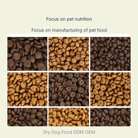
Focus on pet nutrition
Focus on manufacturing of pet food
Dry Dog Food ODM OEM