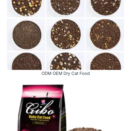
ODM OEM Dry Cat Food