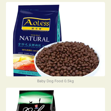
Baby Dog Food 0.5kg