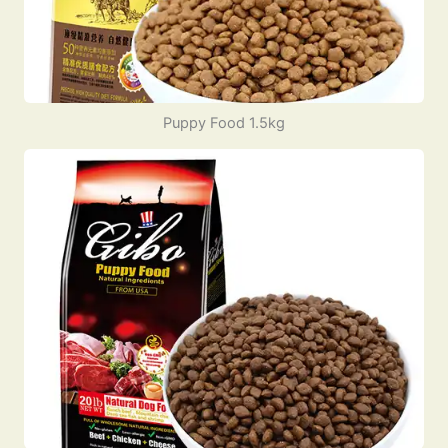
Puppy Food 1.5kg