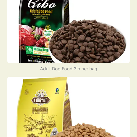
Adult Dog Food 3lb per bag