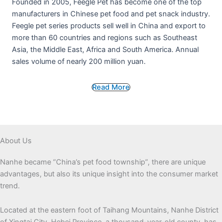
Founded in 2005, Feegle Pet has become one of the top
manufacturers in Chinese pet food and pet snack industry.
Feegle pet series products sell well in China and export to
more than 60 countries and regions such as Southeast
Asia, the Middle East, Africa and South America. Annual
sales volume of nearly 200 million yuan.
Read More
About Us
Nanhe became “China’s pet food township”, there are unique
advantages, but also its unique insight into the consumer market
trend.
Located at the eastern foot of Taihang Mountains, Nanhe District