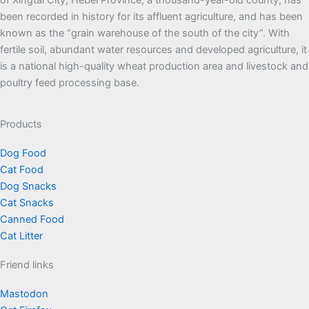
of Xingtai City, Hebei Province, a thousand-year-old county, has
been recorded in history for its affluent agriculture, and has been
known as the “grain warehouse of the south of the city”. With
fertile soil, abundant water resources and developed agriculture, it
is a national high-quality wheat production area and livestock and
poultry feed processing base.
Products
Dog Food
Cat Food
Dog Snacks
Cat Snacks
Canned Food
Cat Litter
Friend links
Mastodon