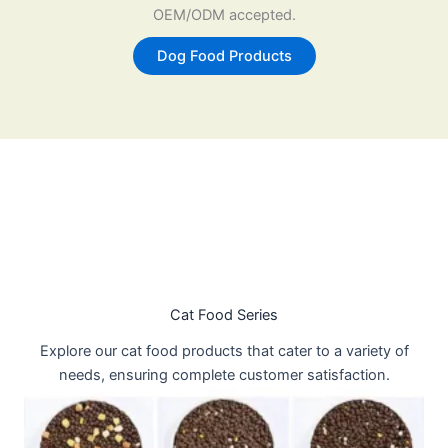
OEM/ODM accepted.
Dog Food Products
Cat Food Series
Explore our cat food products that cater to a variety of
needs, ensuring complete customer satisfaction.