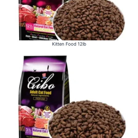
Kitten Food 12lb