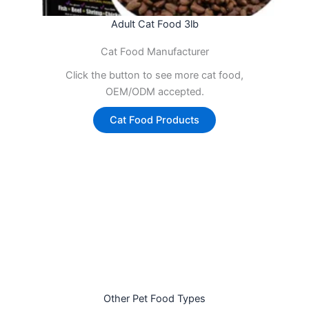
Adult Cat Food 3lb
Cat Food Manufacturer
Click the button to see more cat food,
OEM/ODM accepted.
Cat Food Products
Other Pet Food Types