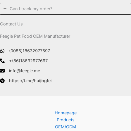
Can I track my order?
Contact Us
Feegle Pet Food OEM Manufacturer
(0086)18632977697
+(86)18632977697
info@feegle.me
https://t.me/huijingfei
Homepage
Products
OEM/ODM