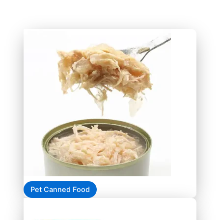
Pet Canned Food