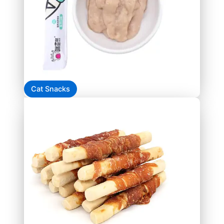
Cat Snacks