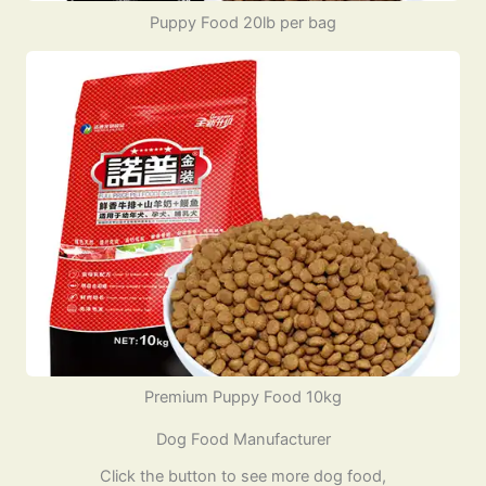
Puppy Food 20lb per bag
Premium Puppy Food 10kg
Dog Food Manufacturer
Click the button to see more dog food,