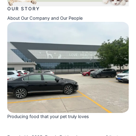
OUR STORY
About Our Company and Our People
Producing food that your pet truly loves