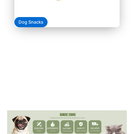
Dog Snacks