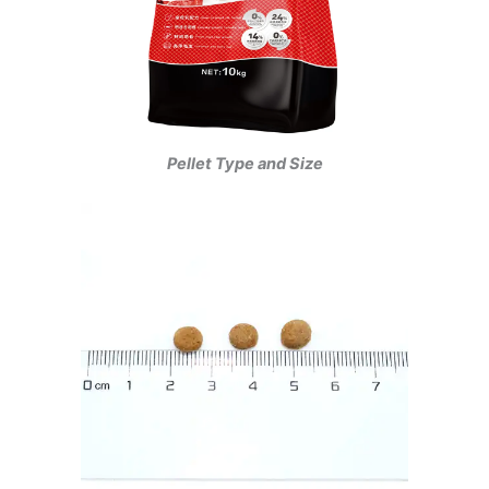
Pellet Type and Size