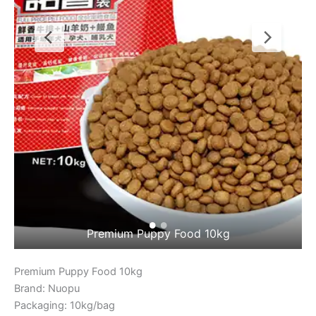
Premium Puppy Food 10kg 2
Premium Puppy Food 10kg
Brand: Nuopu
Packaging: 10kg/bag