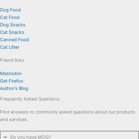
Dog Food
Cat Food
Dog Snacks
Cat Snacks
Canned Food
Cat Litter
Friend links
Mastodon
Get Firefox
Author's Blog
Frequently Asked Questions
Find answers to commonly asked questions about our products
and services.
Do you have MOQ?