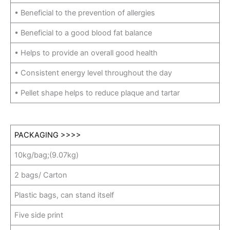
• Beneficial to the prevention of allergies
• Beneficial to a good blood fat balance
• Helps to provide an overall good health
• Consistent energy level throughout the day
• Pellet shape helps to reduce plaque and tartar
PACKAGING >>>>
10kg/bag;(9.07kg)
2 bags/ Carton
Plastic bags, can stand itself
Five side print