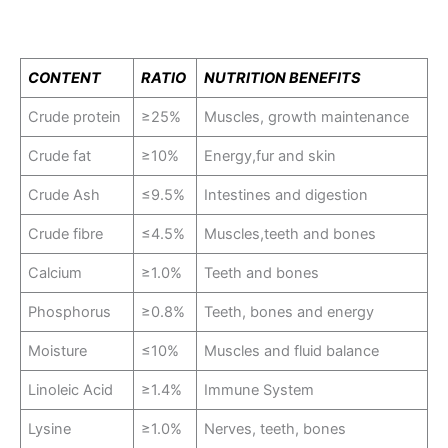
CONTENT
RATIO
NUTRITION BENEFITS
Crude protein
≥25%
Muscles, growth maintenance
Crude fat
≥10%
Energy,fur and skin
Crude Ash
≤9.5%
Intestines and digestion
Crude fibre
≤4.5%
Muscles,teeth and bones
Calcium
≥1.0%
Teeth and bones
Phosphorus
≥0.8%
Teeth, bones and energy
Moisture
≤10%
Muscles and fluid balance
Linoleic Acid
≥1.4%
Immune System
Lysine
≥1.0%
Nerves, teeth, bones