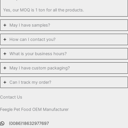
Yes, our MOQ is 1 ton for all the products.
May I have samples?
How can I contact you?
What is your business hours?
May I have custom packaging?
Can I track my order?
Contact Us
Feegle Pet Food OEM Manufacturer
(0086)18632977697