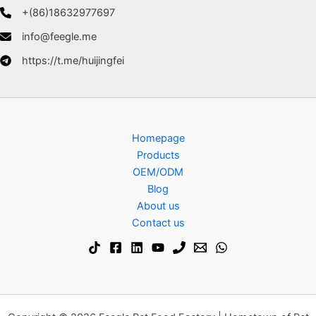
+(86)18632977697
info@feegle.me
https://t.me/huijingfei
Homepage
Products
OEM/ODM
Blog
About us
Contact us