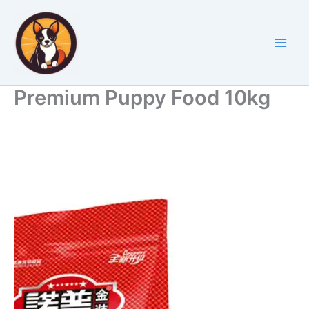
Skip
to
content
Premium Puppy Food 10kg