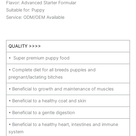
Flavor: Advanced Starter Formular
Suitable for: Puppy
Service: ODM/OEM Available
QUALITY >>>>
• Super premium puppy food
• Complete diet for all breeds puppies and
pregnant/lactating bitches
• Beneficial to growth and maintenance of muscles
• Beneficial to a healthy coat and skin
• Beneficial to a gentle digestion
• Beneficial to a healthy heart, intestines and immune
system