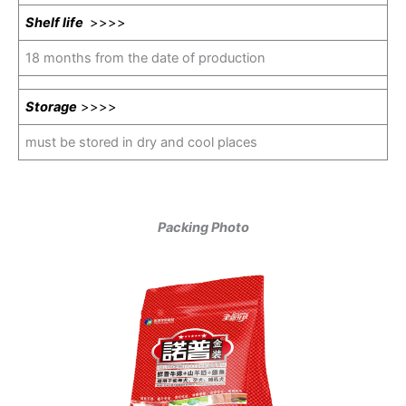
Shelf life
>>>>
18 months from the date of production
Storage
>>>>
must be stored in dry and cool places
Packing Photo