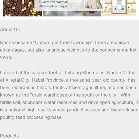
About Us
Nanhe became “China’s pet food township”, there are unique
advantages, but also its unique insight into the consumer market
trend.
Located at the eastern foot of Taihang Mountains, Nanhe District
of Xingtai City, Hebei Province, a thousand-year-old county, has
been recorded in history for its affluent agriculture, and has been
known as the “grain warehouse of the south of the city”. With
fertile soil, abundant water resources and developed agriculture, it
is a national high-quality wheat production area and livestock and
poultry feed processing base.
Products