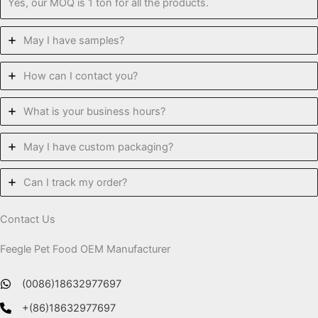
Yes, our MOQ is 1 ton for all the products.
May I have samples?
How can I contact you?
What is your business hours?
May I have custom packaging?
Can I track my order?
Contact Us
Feegle Pet Food OEM Manufacturer
(0086)18632977697
+(86)18632977697