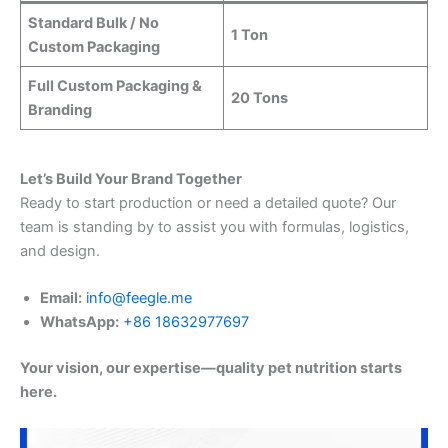
Standard Bulk / No
1 Ton
Custom Packaging
Full Custom Packaging &
20 Tons
Branding
Let’s Build Your Brand Together
Ready to start production or need a detailed quote? Our
team is standing by to assist you with formulas, logistics,
and design.
Email:
info@feegle.me
WhatsApp:
+86 18632977697
Your vision, our expertise—quality pet nutrition starts
here.