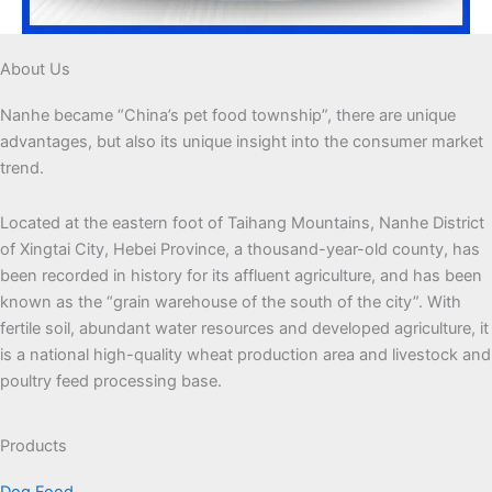
About Us
Nanhe became “China’s pet food township”, there are unique
advantages, but also its unique insight into the consumer market
trend.
Located at the eastern foot of Taihang Mountains, Nanhe District
of Xingtai City, Hebei Province, a thousand-year-old county, has
been recorded in history for its affluent agriculture, and has been
known as the “grain warehouse of the south of the city”. With
fertile soil, abundant water resources and developed agriculture, it
is a national high-quality wheat production area and livestock and
poultry feed processing base.
Products