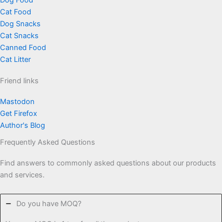
Dog Food
Cat Food
Dog Snacks
Cat Snacks
Canned Food
Cat Litter
Friend links
Mastodon
Get Firefox
Author's Blog
Frequently Asked Questions
Find answers to commonly asked questions about our products
and services.
Do you have MOQ?