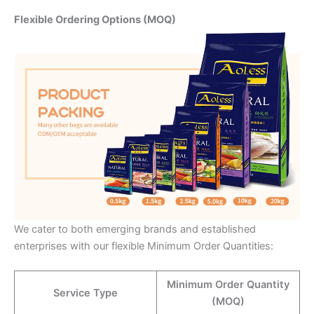
Flexible Ordering Options (MOQ)
We cater to both emerging brands and established
enterprises with our flexible Minimum Order Quantities:
Minimum Order Quantity
Service Type
(MOQ)