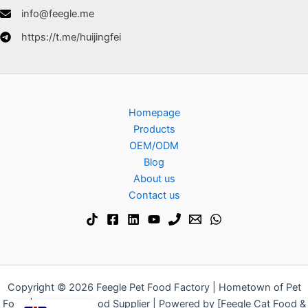
info@feegle.me
https://t.me/huijingfei
Homepage
Products
OEM/ODM
Blog
About us
Contact us
Copyright © 2026 Feegle Pet Food Factory | Hometown of Pet
Food | Dog & Cat Food Supplier | Powered by [Feegle Cat Food &