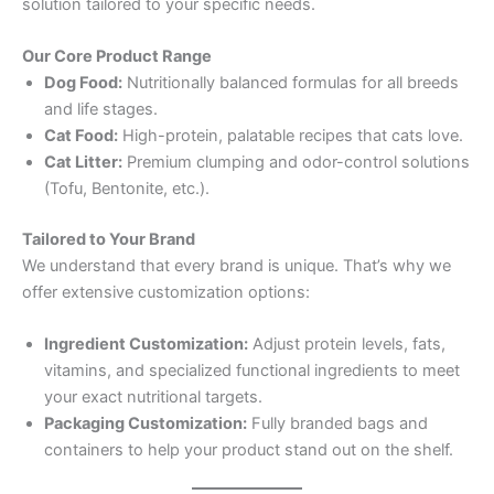
solution tailored to your specific needs.
Our Core Product Range
Dog Food:
Nutritionally balanced formulas for all breeds
and life stages.
Cat Food:
High-protein, palatable recipes that cats love.
Cat Litter:
Premium clumping and odor-control solutions
(Tofu, Bentonite, etc.).
Tailored to Your Brand
We understand that every brand is unique. That’s why we
offer extensive customization options:
Ingredient Customization:
Adjust protein levels, fats,
vitamins, and specialized functional ingredients to meet
your exact nutritional targets.
Packaging Customization:
Fully branded bags and
containers to help your product stand out on the shelf.