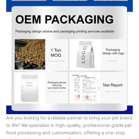
Are you looking for a reliable partner to bring your pet brand
to life? We specialize in high-quality, professional-grade pet
food processing and customization, offering a one-stop