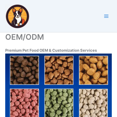
Skip
to
content
OEM/ODM
Premium Pet Food OEM & Customization Services