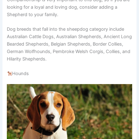
looking for a loyal and loving dog, consider adding a
Shepherd to your family.
Dog breeds that fall into the sheepdog category include
Australian Cattle Dogs, Australian Shepherds, Ancient Long
Bearded Shepherds, Belgian Shepherds, Border Collies,
German Wolfhounds, Pembroke Welsh Corgis, Collies, and
Hilarity Shepherds.
Hounds