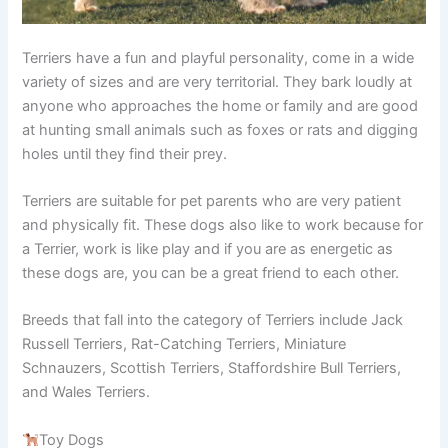
Terriers have a fun and playful personality, come in a wide
variety of sizes and are very territorial. They bark loudly at
anyone who approaches the home or family and are good
at hunting small animals such as foxes or rats and digging
holes until they find their prey.
Terriers are suitable for pet parents who are very patient
and physically fit. These dogs also like to work because for
a Terrier, work is like play and if you are as energetic as
these dogs are, you can be a great friend to each other.
Breeds that fall into the category of Terriers include Jack
Russell Terriers, Rat-Catching Terriers, Miniature
Schnauzers, Scottish Terriers, Staffordshire Bull Terriers,
and Wales Terriers.
Toy Dogs