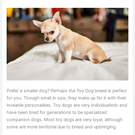
Prefer a smaller dog? Perhaps the Toy Dog breed is perfect
for you. Though small in size, they make up for it with their
loveable personalities. Toy dogs are very individualistic and
have been bred for generations to be specialized
companion dogs. Most toy dogs are very loyal, although
some are more territorial due to breed and upbringing.