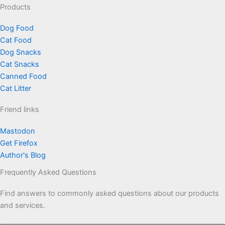
Products
Dog Food
Cat Food
Dog Snacks
Cat Snacks
Canned Food
Cat Litter
Friend links
Mastodon
Get Firefox
Author's Blog
Frequently Asked Questions
Find answers to commonly asked questions about our products
and services.