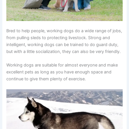
Bred to help people, working dogs do a wide range of jobs,
from pulling sleds to protecting livestock. Strong and
intelligent, working dogs can be trained to do guard duty,
but with a little socialization, they can also be very friendly.
Working dogs are suitable for almost everyone and make
excellent pets as long as you have enough space and
continue to give them plenty of exercise.