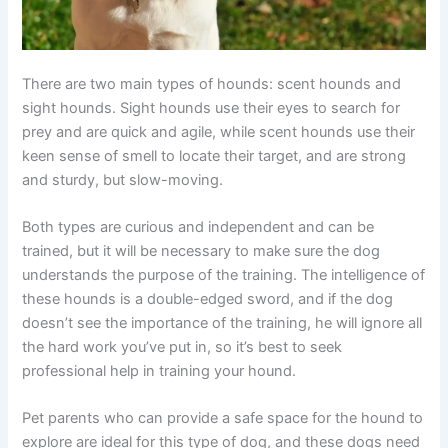
There are two main types of hounds: scent hounds and
sight hounds. Sight hounds use their eyes to search for
prey and are quick and agile, while scent hounds use their
keen sense of smell to locate their target, and are strong
and sturdy, but slow-moving.
Both types are curious and independent and can be
trained, but it will be necessary to make sure the dog
understands the purpose of the training. The intelligence of
these hounds is a double-edged sword, and if the dog
doesn’t see the importance of the training, he will ignore all
the hard work you’ve put in, so it’s best to seek
professional help in training your hound.
Pet parents who can provide a safe space for the hound to
explore are ideal for this type of dog, and these dogs need