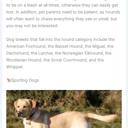
to be on a leash at all times, otherwise they can easily get
lost. In addition, pet parents need to be patient, as hounds
will often want to chase everything they see or smell, but
you may not be interested.
Dog breeds that fall into the hound category include the
American Foxhound, the Basset Hound, the Miguel, the
Dachshund, the Lurcher, the Norwegian Elkhound, the
Rhodesian Hound, the Scrub Coonhound, and the
Whippet.
Sporting Dogs