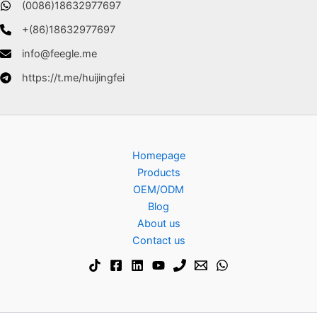
(0086)18632977697
+(86)18632977697
info@feegle.me
https://t.me/huijingfei
Homepage
Products
OEM/ODM
Blog
About us
Contact us