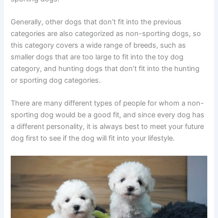
Generally, other dogs that don’t fit into the previous
categories are also categorized as non-sporting dogs, so
this category covers a wide range of breeds, such as
smaller dogs that are too large to fit into the toy dog
category, and hunting dogs that don’t fit into the hunting
or sporting dog categories.
There are many different types of people for whom a non-
sporting dog would be a good fit, and since every dog has
a different personality, it is always best to meet your future
dog first to see if the dog will fit into your lifestyle.