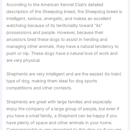
According to the American Kennel Club’s detailed
description of the Sheepdog breed, the Sheepdog breed is
intelligent, serious, energetic, and makes an excellent
watchdog because of its territoriality toward “its”
possessions and people. However, because their
ancestors bred these dogs to assist in herding and
managing other animals, they have a natural tendency to
push or nip. These dogs have a natural love of work and
are very physical.
Shepherds are very intelligent and are the easiest (to train)
type of dog, making them ideal for dog sports
competitions and other contests.
Shepherds are great with large families and especially
enjoy the company of a large group of people, but even if
you have a small family, a Shepherd can be happy if you
have plenty of space and other animals in your home.
Companionship is very important to this dog, so if you are