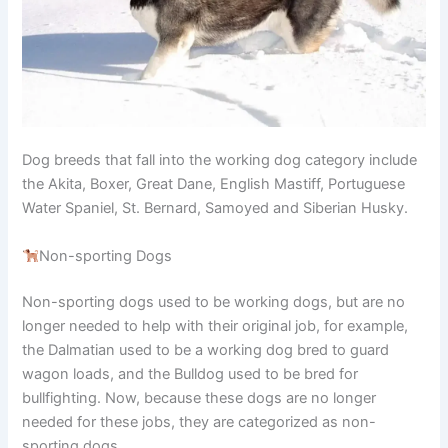
Dog breeds that fall into the working dog category include
the Akita, Boxer, Great Dane, English Mastiff, Portuguese
Water Spaniel, St. Bernard, Samoyed and Siberian Husky.
Non-sporting Dogs
Non-sporting dogs used to be working dogs, but are no
longer needed to help with their original job, for example,
the Dalmatian used to be a working dog bred to guard
wagon loads, and the Bulldog used to be bred for
bullfighting. Now, because these dogs are no longer
needed for these jobs, they are categorized as non-
sporting dogs.