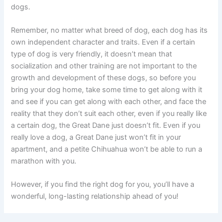
dogs.
Remember, no matter what breed of dog, each dog has its
own independent character and traits. Even if a certain
type of dog is very friendly, it doesn’t mean that
socialization and other training are not important to the
growth and development of these dogs, so before you
bring your dog home, take some time to get along with it
and see if you can get along with each other, and face the
reality that they don’t suit each other, even if you really like
a certain dog, the Great Dane just doesn’t fit. Even if you
really love a dog, a Great Dane just won’t fit in your
apartment, and a petite Chihuahua won’t be able to run a
marathon with you.
However, if you find the right dog for you, you’ll have a
wonderful, long-lasting relationship ahead of you!