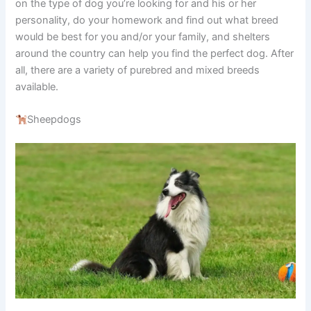
on the type of dog you’re looking for and his or her
personality, do your homework and find out what breed
would be best for you and/or your family, and shelters
around the country can help you find the perfect dog. After
all, there are a variety of purebred and mixed breeds
available.
Sheepdogs