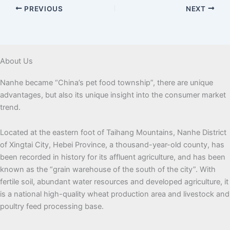
PREVIOUS
NEXT
About Us
Nanhe became “China’s pet food township”, there are unique
advantages, but also its unique insight into the consumer market
trend.
Located at the eastern foot of Taihang Mountains, Nanhe District
of Xingtai City, Hebei Province, a thousand-year-old county, has
been recorded in history for its affluent agriculture, and has been
known as the “grain warehouse of the south of the city”. With
fertile soil, abundant water resources and developed agriculture, it
is a national high-quality wheat production area and livestock and
poultry feed processing base.