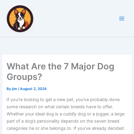
Skip
to
content
What Are the 7 Major Dog
Groups?
By
jim
/
August 2, 2024
If you’re looking to get a new pet, you’ve probably done
some research on what certain breeds have to offer.
Whether your ideal dog is a cuddly dog or a jogger, a large
part of a dog’s personality depends on the seven breed
categories he or she belongs to. If you’ve already decided