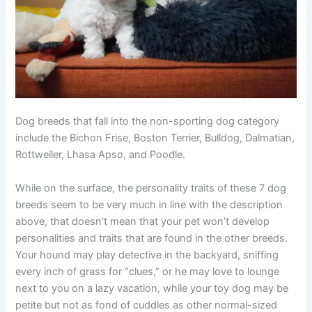
Dog breeds that fall into the non-sporting dog category
include the Bichon Frise, Boston Terrier, Bulldog, Dalmatian,
Rottweiler, Lhasa Apso, and Poodle.
While on the surface, the personality traits of these 7 dog
breeds seem to be very much in line with the description
above, that doesn’t mean that your pet won’t develop
personalities and traits that are found in the other breeds.
Your hound may play detective in the backyard, sniffing
every inch of grass for “clues,” or he may love to lounge
next to you on a lazy vacation, while your toy dog may be
petite but not as fond of cuddles as other normal-sized