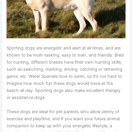
Sporting dogs are energetic and alert at all times, and are
known to be multi-tasking, easy to train, and friendly. Bred
for hunting, different breeds have their own hunting skills,
such as searching, marking, driving, catching or retrieving
game, etc. Water Spaniels love to swim, so it’s not hard to
imagine how much fun these dogs would have at the
beach all day. Sporting dogs also make excellent therapy
or assistance dogs.
These dogs are ideal for pet parents who allow plenty of
exercise and playtime, and if you want your future animal
companion to keep up with your energetic lifestyle, a