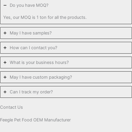
Do you have MOQ?
Yes, our MOQ is 1 ton for all the products.
May I have samples?
How can I contact you?
What is your business hours?
May I have custom packaging?
Can I track my order?
Contact Us
Feegle Pet Food OEM Manufacturer