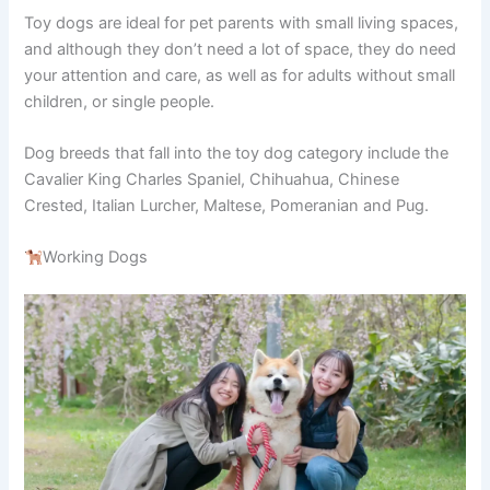
Toy dogs are ideal for pet parents with small living spaces,
and although they don’t need a lot of space, they do need
your attention and care, as well as for adults without small
children, or single people.
Dog breeds that fall into the toy dog category include the
Cavalier King Charles Spaniel, Chihuahua, Chinese
Crested, Italian Lurcher, Maltese, Pomeranian and Pug.
Working Dogs