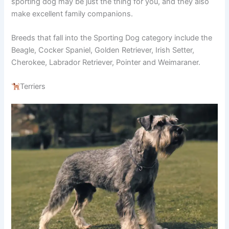
sporting dog may be just the thing for you, and they also
make excellent family companions.
Breeds that fall into the Sporting Dog category include the
Beagle, Cocker Spaniel, Golden Retriever, Irish Setter,
Cherokee, Labrador Retriever, Pointer and Weimaraner.
Terriers