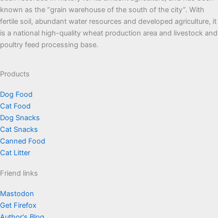
known as the “grain warehouse of the south of the city”. With
fertile soil, abundant water resources and developed agriculture, it
is a national high-quality wheat production area and livestock and
poultry feed processing base.
Products
Dog Food
Cat Food
Dog Snacks
Cat Snacks
Canned Food
Cat Litter
Friend links
Mastodon
Get Firefox
Author's Blog