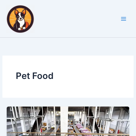
Skip
to
content
Pet Food