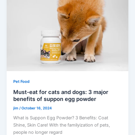
Pet Food
Must-eat for cats and dogs: 3 major
benefits of suppon egg powder
jim
/
October 16, 2024
What is Suppon Egg Powder? 3 Benefits: Coat
Shine, Skin Care! With the familyization of pets,
people no longer regard