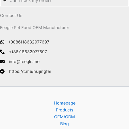
Can I track my order?
Contact Us
Feegle Pet Food OEM Manufacturer
(0086)18632977697
+(86)18632977697
info@feegle.me
https://t.me/huijingfei
Homepage
Products
OEM/ODM
Blog