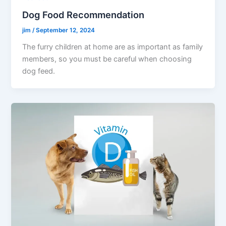
Dog Food Recommendation
jim
/
September 12, 2024
The furry children at home are as important as family
members, so you must be careful when choosing
dog feed.