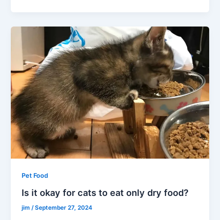
Pet Food
Is it okay for cats to eat only dry food?
jim
/
September 27, 2024