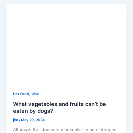
,
Pet Food
Wiki
What vegetables and fruits can’t be
eaten by dogs?
jim
/
May 29, 2024
Although the stomach of animals is much stronger