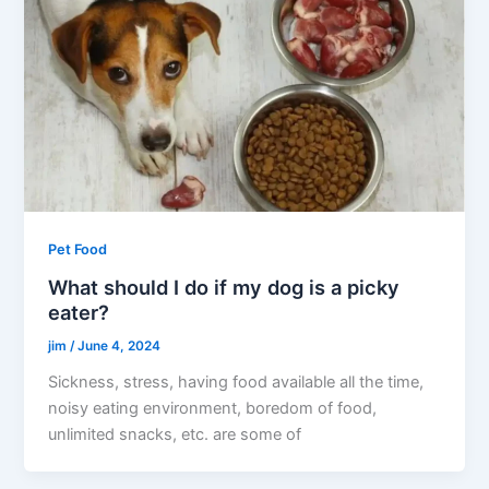
Pet Food
What should I do if my dog is a picky
eater?
jim
/
June 4, 2024
Sickness, stress, having food available all the time,
noisy eating environment, boredom of food,
unlimited snacks, etc. are some of