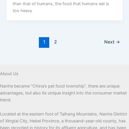
than that of humans, the food that humans eat is
too heavy
1
2
Next
→
About Us
Nanhe became “China’s pet food township”, there are unique
advantages, but also its unique insight into the consumer market
trend.
Located at the eastern foot of Taihang Mountains, Nanhe District
of Xingtai City, Hebei Province, a thousand-year-old county, has
been recorded in history for its affluent agriculture, and has been