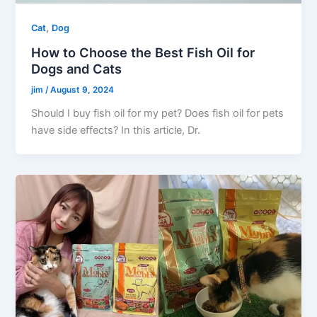
,
Cat
Dog
How to Choose the Best Fish Oil for
Dogs and Cats
jim
/
August 9, 2024
Should I buy fish oil for my pet? Does fish oil for pets
have side effects? In this article, Dr.