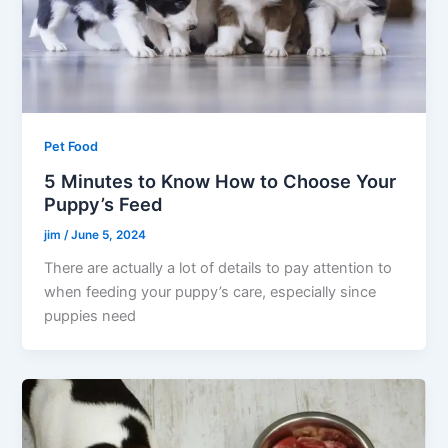
Pet Food
5 Minutes to Know How to Choose Your
Puppy’s Feed
jim
/
June 5, 2024
There are actually a lot of details to pay attention to
when feeding your puppy’s care, especially since
puppies need