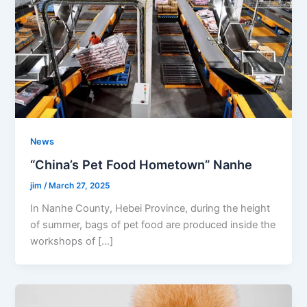
News
“China’s Pet Food Hometown” Nanhe
jim
/
March 27, 2025
In Nanhe County, Hebei Province, during the height
of summer, bags of pet food are produced inside the
workshops of […]