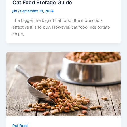
Cat Food Storage Guide
jim
/
September 19, 2024
The bigger the bag of cat food, the more cost-
effective it is to buy. However, cat food, like potato
chips,
Pet Food