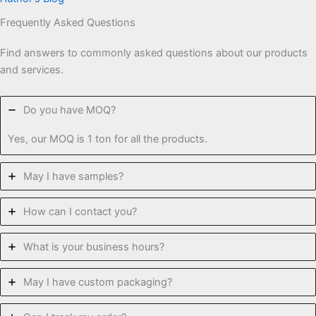
Frequently Asked Questions
Find answers to commonly asked questions about our products
and services.
Do you have MOQ?
Yes, our MOQ is 1 ton for all the products.
May I have samples?
How can I contact you?
What is your business hours?
May I have custom packaging?