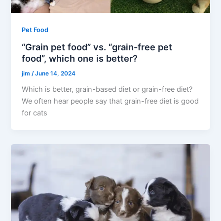
Pet Food
“Grain pet food” vs. “grain-free pet
food”, which one is better?
jim
/
June 14, 2024
Which is better, grain-based diet or grain-free diet?
We often hear people say that grain-free diet is good
for cats