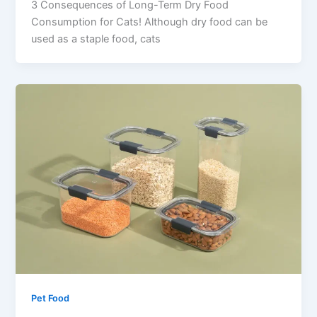
3 Consequences of Long-Term Dry Food
Consumption for Cats! Although dry food can be
used as a staple food, cats
Pet Food