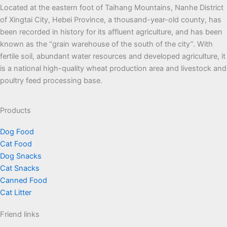
Located at the eastern foot of Taihang Mountains, Nanhe District
of Xingtai City, Hebei Province, a thousand-year-old county, has
been recorded in history for its affluent agriculture, and has been
known as the “grain warehouse of the south of the city”. With
fertile soil, abundant water resources and developed agriculture, it
is a national high-quality wheat production area and livestock and
poultry feed processing base.
Products
Dog Food
Cat Food
Dog Snacks
Cat Snacks
Canned Food
Cat Litter
Friend links