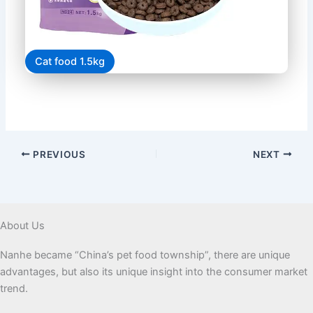
Cat food 1.5kg
PREVIOUS
NEXT
About Us
Nanhe became “China’s pet food township”, there are unique
advantages, but also its unique insight into the consumer market
trend.