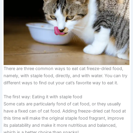
There are three common ways to eat cat freeze-dried food,
namely, with staple food, directly, and with water. You can try
different ways to find out your cat’s favorite way to eat it.
The first way: Eating it with staple food
Some cats are particularly fond of cat food, or they usually
have a fixed can of cat food. Adding freeze-dried cat food at
this time will make the original staple food fragrant, improve
its palatability and make it more nutritious and balanced,
which is a better choice than snacks!