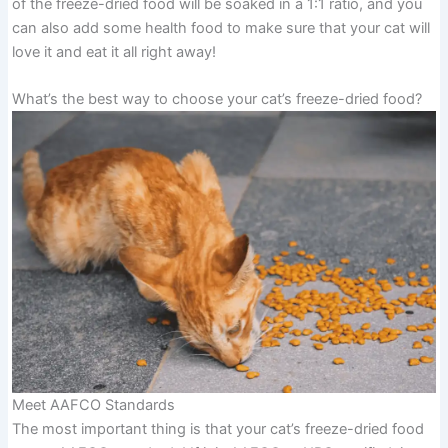
of the freeze-dried food will be soaked in a 1:1 ratio, and you
can also add some health food to make sure that your cat will
love it and eat it all right away!
What’s the best way to choose your cat’s freeze-dried food?
Meet AAFCO Standards
The most important thing is that your cat’s freeze-dried food