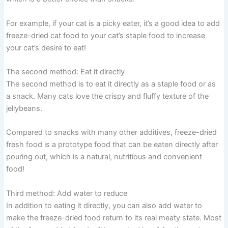
For example, if your cat is a picky eater, it’s a good idea to add
freeze-dried cat food to your cat’s staple food to increase
your cat’s desire to eat!
The second method: Eat it directly
The second method is to eat it directly as a staple food or as
a snack. Many cats love the crispy and fluffy texture of the
jellybeans.
Compared to snacks with many other additives, freeze-dried
fresh food is a prototype food that can be eaten directly after
pouring out, which is a natural, nutritious and convenient
food!
Third method: Add water to reduce
In addition to eating it directly, you can also add water to
make the freeze-dried food return to its real meaty state. Most