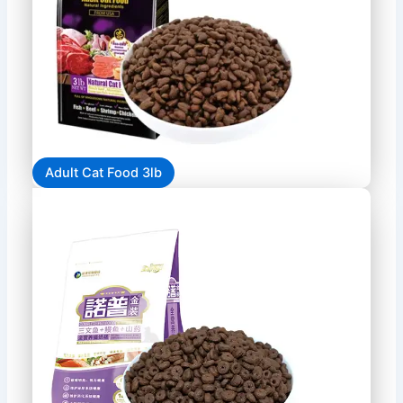
Adult Cat Food 3lb