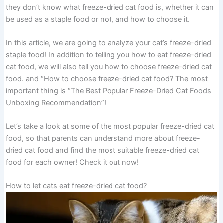
they don’t know what freeze-dried cat food is, whether it can
be used as a staple food or not, and how to choose it.
In this article, we are going to analyze your cat’s freeze-dried
staple food! In addition to telling you how to eat freeze-dried
cat food, we will also tell you how to choose freeze-dried cat
food. and “How to choose freeze-dried cat food? The most
important thing is “The Best Popular Freeze-Dried Cat Foods
Unboxing Recommendation”!
Let’s take a look at some of the most popular freeze-dried cat
food, so that parents can understand more about freeze-
dried cat food and find the most suitable freeze-dried cat
food for each owner! Check it out now!
How to let cats eat freeze-dried cat food?