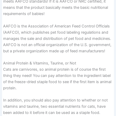
meets AAFCO standards! If it is AAFCO or NRC certified, it
means that the product basically meets the basic nutritional
requirements of babies!
AAFCO is the Association of American Feed Control Officials
(AAFCO), which publishes pet food labeling regulations and
manages the sale and distribution of pet food and medicines.
AAFCO is not an official organization of the U.S. government,
but a private organization made up of feed manufacturers!
Animal Protein & Vitamins, Taurine, or Not
Cats are carnivores, so animal protein is of course the first
thing they need! You can pay attention to the ingredient label
of the freeze-dried staple food to see if the first item is animal
protein.
In addition, you should also pay attention to whether or not
vitamins and taurine, two essential nutrients for cats, have
been added to it before it can be used as a staple food.