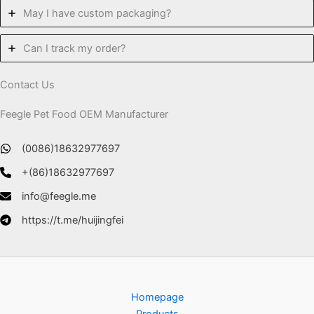
May I have custom packaging?
Can I track my order?
Contact Us
Feegle Pet Food OEM Manufacturer
(0086)18632977697
+(86)18632977697
info@feegle.me
https://t.me/huijingfei
Homepage