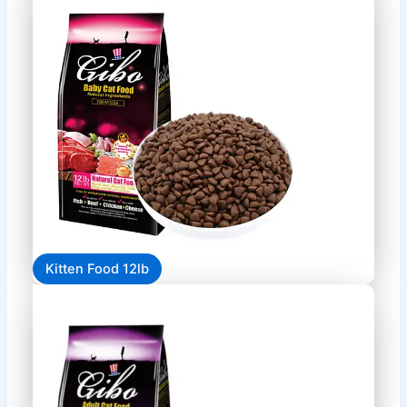
Kitten Food 12lb