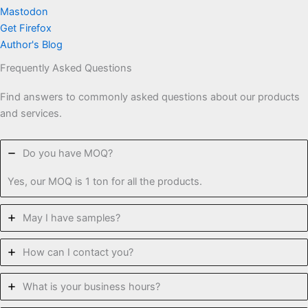
Mastodon
Get Firefox
Author's Blog
Frequently Asked Questions
Find answers to commonly asked questions about our products
and services.
Do you have MOQ?
Yes, our MOQ is 1 ton for all the products.
May I have samples?
How can I contact you?
What is your business hours?