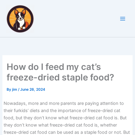
Skip
to
content
How do I feed my cat’s
freeze-dried staple food?
By
jim
/
June 26, 2024
Nowadays, more and more parents are paying attention to
their furkids’ diets and the importance of freeze-dried cat
food, but they don’t know what freeze-dried cat food is. But
they don’t know what freeze-dried cat food is, whether
freeze-dried cat food can be used as a staple food or not. But