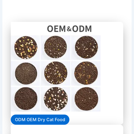
ODM OEM Dry Cat Food