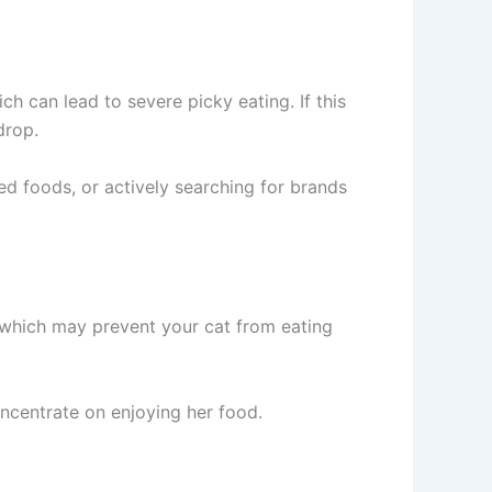
h can lead to severe picky eating. If this
drop.
ed foods, or actively searching for brands
 which may prevent your cat from eating
oncentrate on enjoying her food.