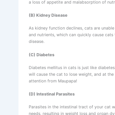
a loss of appetite and malabsorption of nutri
(B) Kidney Disease
As kidney function declines, cats are unabl
and nutrients, which can quickly cause cats
disease.
(C) Diabetes
Diabetes mellitus in cats is just like diabete
will cause the cat to lose weight, and at th
attention from Maupapa!
(D) Intestinal Parasites
Parasites in the intestinal tract of your cat 
needs, resulting in weight loss and organ dy