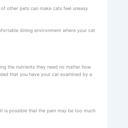
 of other pets can make cats feel uneasy
omfortable dining environment where your cat
ing the nutrients they need no matter how
ended that you have your cat examined by a
, it is possible that the pain may be too much