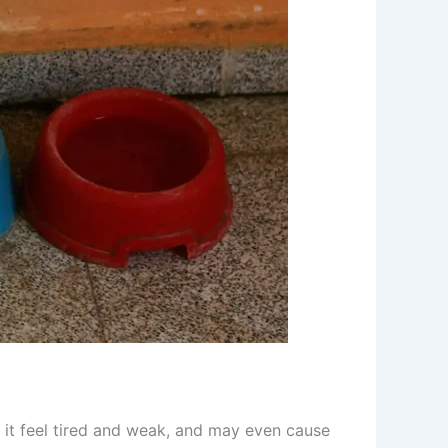
 it feel tired and weak, and may even cause