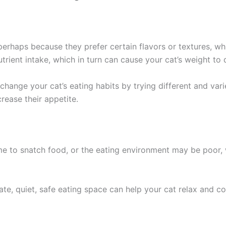
erhaps because they prefer certain flavors or textures, whic
nutrient intake, which in turn can cause your cat’s weight to 
change your cat’s eating habits by trying different and vari
crease their appetite.
me to snatch food, or the eating environment may be poor,
rate, quiet, safe eating space can help your cat relax and c