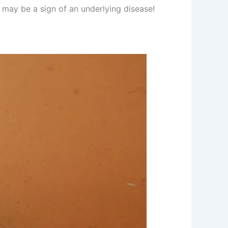
t may be a sign of an underlying disease!