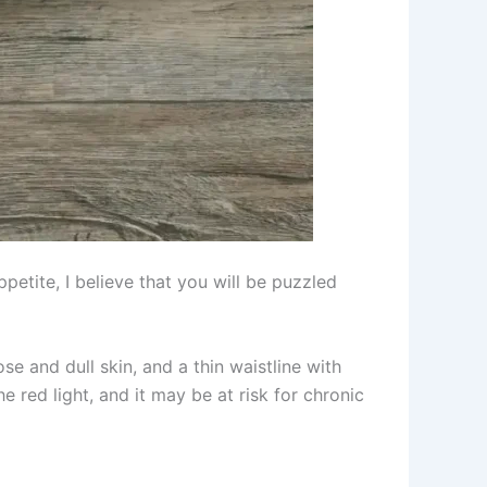
petite, I believe that you will be puzzled
se and dull skin, and a thin waistline with
he red light, and it may be at risk for chronic