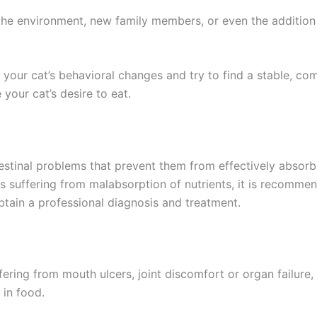
 the environment, new family members, or even the addition
 your cat’s behavioral changes and try to find a stable, c
 your cat’s desire to eat.
stinal problems that prevent them from effectively absorb
 is suffering from malabsorption of nutrients, it is recomm
obtain a professional diagnosis and treatment.
suffering from mouth ulcers, joint discomfort or organ failure
 in food.