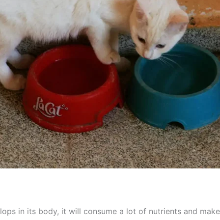
ps in its body, it will consume a lot of nutrients and make