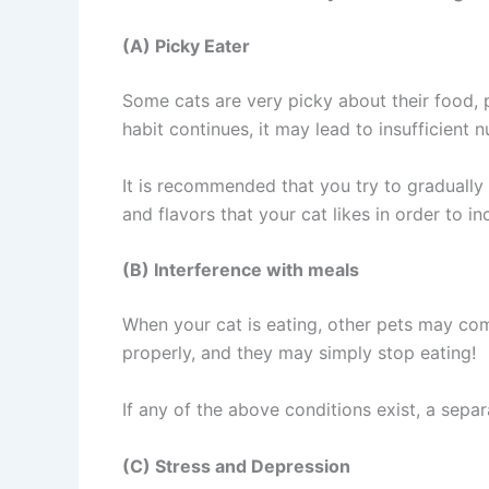
(A) Picky Eater
Some cats are very picky about their food, p
habit continues, it may lead to insufficient 
It is recommended that you try to gradually 
and flavors that your cat likes in order to in
(B) Interference with meals
When your cat is eating, other pets may co
properly, and they may simply stop eating!
If any of the above conditions exist, a sepa
(C) Stress and Depression