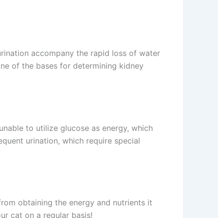
urination accompany the rapid loss of water
one of the bases for determining kidney
l unable to utilize glucose as energy, which
equent urination, which require special
t from obtaining the energy and nutrients it
ur cat on a regular basis!