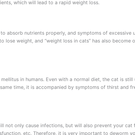
ents, which will lead to a rapid weight loss.
e to absorb nutrients properly, and symptoms of excessive 
 to lose weight, and “weight loss in cats” has also become 
s mellitus in humans. Even with a normal diet, the cat is stil
e same time, it is accompanied by symptoms of thirst and fr
will not only cause infections, but will also prevent your ca
sfunction, etc. Therefore, it is very important to deworm yo