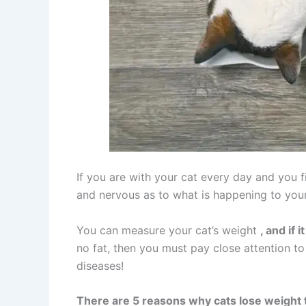
If you are with your cat every day and you f
and nervous as to what is happening to your
You can measure your cat’s weight
, and if
no fat, then you must pay close attention to i
diseases!
There are 5 reasons why cats lose weight 