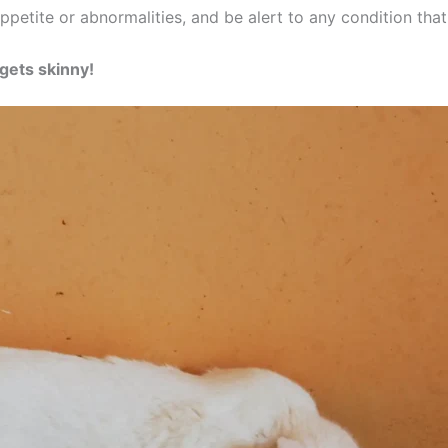
ppetite or abnormalities, and be alert to any condition tha
gets skinny!