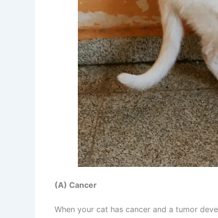
(A) Cancer
When your cat has cancer and a tumor develo