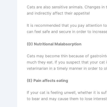
Cats are also sensitive animals. Changes in
and indirectly affect their appetite!
It is recommended that you pay attention to
can feel safe and secure in order to increase
(D) Nutritional Malabsorption
Cats may become thin because of gastrointe
much they eat. If you suspect that your cat
veterinarian in a timely manner in order to 
(E) Pain affects eating
If your cat is feeling unwell, whether it is 
to bear and may cause them to lose interest