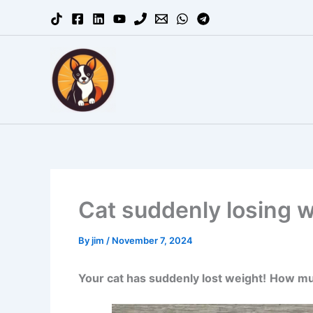
Skip
to
content
Cat suddenly losing we
By
jim
/
November 7, 2024
Your cat has suddenly lost weight!
How muc