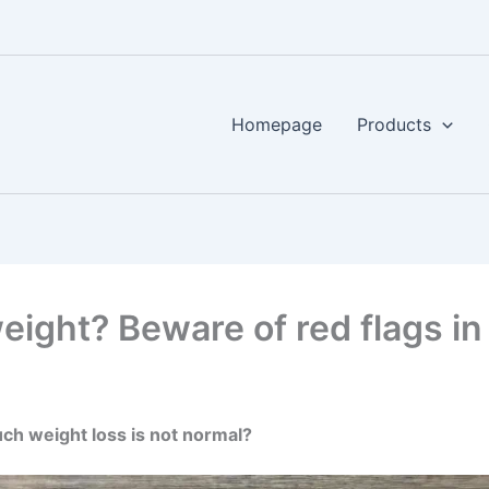
Homepage
Products
ight? Beware of red flags in 
h weight loss is not normal?