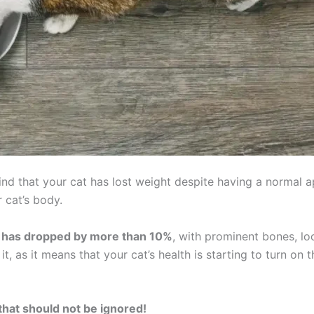
ind that your cat has lost weight despite having a normal ap
 cat’s body.
 it has dropped by more than 10%
, with prominent bones, loo
t, as it means that your cat’s health is starting to turn on t
that should not be ignored!