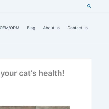
Search
OEM/ODM
Blog
About us
Contact us
your cat’s health!