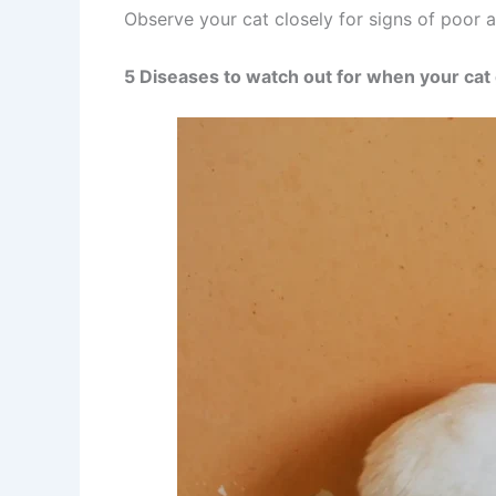
Observe your cat closely for signs of poor a
5 Diseases to watch out for when your cat 