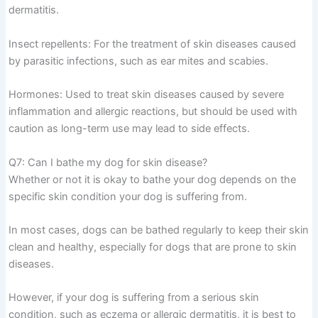
dermatitis.
Insect repellents: For the treatment of skin diseases caused
by parasitic infections, such as ear mites and scabies.
Hormones: Used to treat skin diseases caused by severe
inflammation and allergic reactions, but should be used with
caution as long-term use may lead to side effects.
Q7: Can I bathe my dog for skin disease?
Whether or not it is okay to bathe your dog depends on the
specific skin condition your dog is suffering from.
In most cases, dogs can be bathed regularly to keep their skin
clean and healthy, especially for dogs that are prone to skin
diseases.
However, if your dog is suffering from a serious skin
condition, such as eczema or allergic dermatitis, it is best to