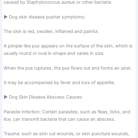
caused by Staphylococcus aureus or other bacteria.
▶ Dog skin disease pusher symptoms:
The skin is red, swollen, inflamed and painful.
A pimple-like pus appears on the surface of the skin, which is
usually round or oval in shape and varies in size.
When the pus ruptures, the pus flows out and forms an ulcer.
It may be accompanied by fever and loss of appetite.
▶ Dog Skin Disease Abscess Causes:
Parasite infection: Certain parasites, such as fleas, ticks, and
lice, can transmit bacteria that can cause an abscess.
Trauma: such as skin cut wounds, or skin puncture wounds,