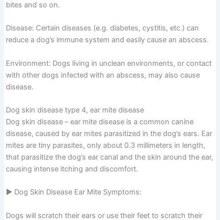
bites and so on.
Disease: Certain diseases (e.g. diabetes, cystitis, etc.) can
reduce a dog’s immune system and easily cause an abscess.
Environment: Dogs living in unclean environments, or contact
with other dogs infected with an abscess, may also cause
disease.
Dog skin disease type 4, ear mite disease
Dog skin disease – ear mite disease is a common canine
disease, caused by ear mites parasitized in the dog’s ears. Ear
mites are tiny parasites, only about 0.3 millimeters in length,
that parasitize the dog’s ear canal and the skin around the ear,
causing intense itching and discomfort.
▶ Dog Skin Disease Ear Mite Symptoms:
Dogs will scratch their ears or use their feet to scratch their