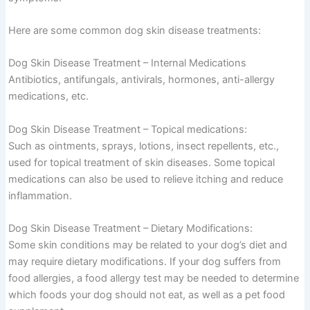
Here are some common dog skin disease treatments:
Dog Skin Disease Treatment – Internal Medications
Antibiotics, antifungals, antivirals, hormones, anti-allergy
medications, etc.
Dog Skin Disease Treatment – Topical medications:
Such as ointments, sprays, lotions, insect repellents, etc.,
used for topical treatment of skin diseases. Some topical
medications can also be used to relieve itching and reduce
inflammation.
Dog Skin Disease Treatment – Dietary Modifications:
Some skin conditions may be related to your dog’s diet and
may require dietary modifications. If your dog suffers from
food allergies, a food allergy test may be needed to determine
which foods your dog should not eat, as well as a pet food