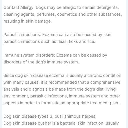
Contact Allergy: Dogs may be allergic to certain detergents,
cleaning agents, perfumes, cosmetics and other substances,
resulting in skin damage.
Parasitic infections: Eczema can also be caused by skin
parasitic infections such as fleas, ticks and lice.
Immune system disorders: Eczema can be caused by
disorders of the dog’s immune system.
Since dog skin disease eczema is usually a chronic condition
with many causes, it is recommended that a comprehensive
analysis and diagnosis be made from the dog’s diet, living
environment, parasitic infections, immune system and other
aspects in order to formulate an appropriate treatment plan.
Dog skin disease types 3, pusillanimous herpes
Dog skin disease pusher is a bacterial skin infection, usually