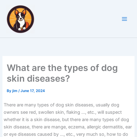
Skip
to
content
What are the types of dog
skin diseases?
By
jim
/
June 17, 2024
There are many types of dog skin diseases, usually dog
owners see red, swollen skin, flaking …, etc., will suspect
whether it is a skin disease, but there are many types of dog
skin disease, there are mange, eczema, allergic dermatitis, ear
or eye diseases caused by …, etc., very much so, how to do