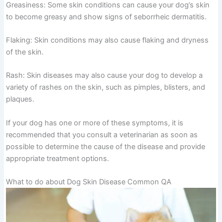
Greasiness: Some skin conditions can cause your dog’s skin
to become greasy and show signs of seborrheic dermatitis.
Flaking: Skin conditions may also cause flaking and dryness
of the skin.
Rash: Skin diseases may also cause your dog to develop a
variety of rashes on the skin, such as pimples, blisters, and
plaques.
If your dog has one or more of these symptoms, it is
recommended that you consult a veterinarian as soon as
possible to determine the cause of the disease and provide
appropriate treatment options.
What to do about Dog Skin Disease Common QA