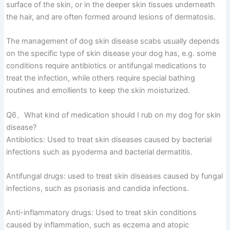
surface of the skin, or in the deeper skin tissues underneath
the hair, and are often formed around lesions of dermatosis.
The management of dog skin disease scabs usually depends
on the specific type of skin disease your dog has, e.g. some
conditions require antibiotics or antifungal medications to
treat the infection, while others require special bathing
routines and emollients to keep the skin moisturized.
Q6、What kind of medication should I rub on my dog for skin
disease?
Antibiotics: Used to treat skin diseases caused by bacterial
infections such as pyoderma and bacterial dermatitis.
Antifungal drugs: used to treat skin diseases caused by fungal
infections, such as psoriasis and candida infections.
Anti-inflammatory drugs: Used to treat skin conditions
caused by inflammation, such as eczema and atopic