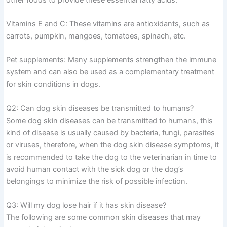
Vitamins E and C: These vitamins are antioxidants, such as
carrots, pumpkin, mangoes, tomatoes, spinach, etc.
Pet supplements: Many supplements strengthen the immune
system and can also be used as a complementary treatment
for skin conditions in dogs.
Q2: Can dog skin diseases be transmitted to humans?
Some dog skin diseases can be transmitted to humans, this
kind of disease is usually caused by bacteria, fungi, parasites
or viruses, therefore, when the dog skin disease symptoms, it
is recommended to take the dog to the veterinarian in time to
avoid human contact with the sick dog or the dog’s
belongings to minimize the risk of possible infection.
Q3: Will my dog lose hair if it has skin disease?
The following are some common skin diseases that may