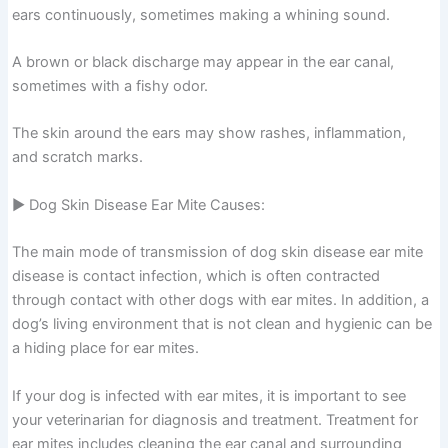
ears continuously, sometimes making a whining sound.
A brown or black discharge may appear in the ear canal,
sometimes with a fishy odor.
The skin around the ears may show rashes, inflammation,
and scratch marks.
▶ Dog Skin Disease Ear Mite Causes:
The main mode of transmission of dog skin disease ear mite
disease is contact infection, which is often contracted
through contact with other dogs with ear mites. In addition, a
dog’s living environment that is not clean and hygienic can be
a hiding place for ear mites.
If your dog is infected with ear mites, it is important to see
your veterinarian for diagnosis and treatment. Treatment for
ear mites includes cleaning the ear canal and surrounding