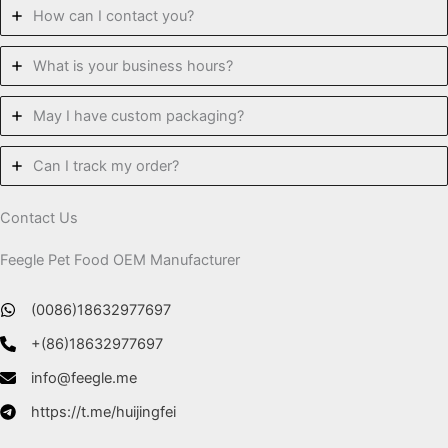
How can I contact you?
What is your business hours?
May I have custom packaging?
Can I track my order?
Contact Us
Feegle Pet Food OEM Manufacturer
(0086)18632977697
+(86)18632977697
info@feegle.me
https://t.me/huijingfei