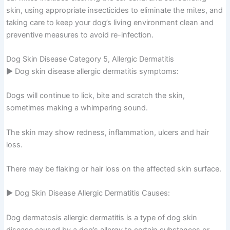
skin, using appropriate insecticides to eliminate the mites, and
taking care to keep your dog’s living environment clean and
preventive measures to avoid re-infection.
Dog Skin Disease Category 5, Allergic Dermatitis
▶ Dog skin disease allergic dermatitis symptoms:
Dogs will continue to lick, bite and scratch the skin,
sometimes making a whimpering sound.
The skin may show redness, inflammation, ulcers and hair
loss.
There may be flaking or hair loss on the affected skin surface.
▶ Dog Skin Disease Allergic Dermatitis Causes:
Dog dermatosis allergic dermatitis is a type of dog skin
disease caused by a dog’s allergy to certain substances or