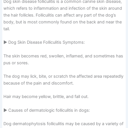
Dog skin disease folliculitis is a common canine skin disease,
which refers to inflammation and infection of the skin around
the hair follicles. Folliculitis can affect any part of the dog’s
body, but is most commonly found on the back and near the
tail.
▶ Dog Skin Disease Folliculitis Symptoms:
The skin becomes red, swollen, inflamed, and sometimes has
pus or sores.
The dog may lick, bite, or scratch the affected area repeatedly
because of the pain and discomfort.
Hair may become yellow, brittle, and fall out.
▶ Causes of dermatologic folliculitis in dogs:
Dog dermatophytosis folliculitis may be caused by a variety of