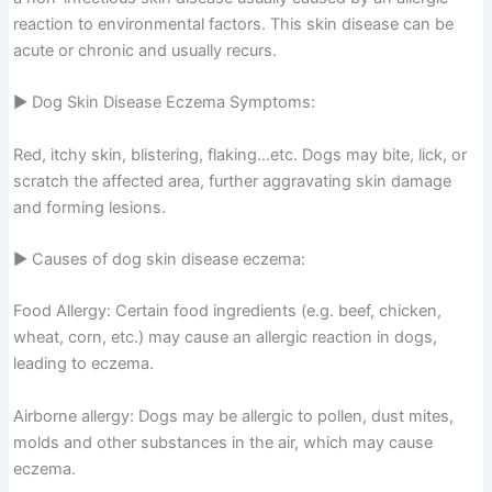
reaction to environmental factors. This skin disease can be
acute or chronic and usually recurs.
▶ Dog Skin Disease Eczema Symptoms:
Red, itchy skin, blistering, flaking…etc. Dogs may bite, lick, or
scratch the affected area, further aggravating skin damage
and forming lesions.
▶ Causes of dog skin disease eczema:
Food Allergy: Certain food ingredients (e.g. beef, chicken,
wheat, corn, etc.) may cause an allergic reaction in dogs,
leading to eczema.
Airborne allergy: Dogs may be allergic to pollen, dust mites,
molds and other substances in the air, which may cause
eczema.