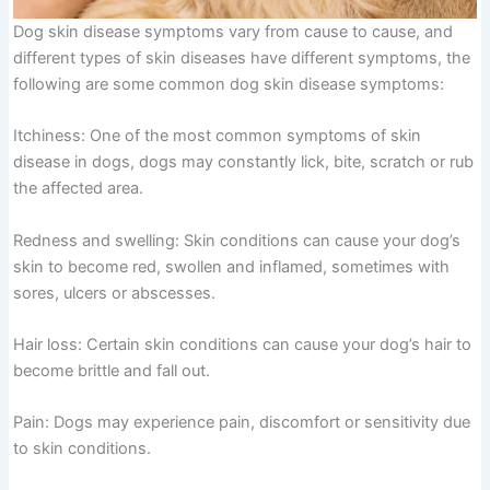
Dog skin disease symptoms vary from cause to cause, and
different types of skin diseases have different symptoms, the
following are some common dog skin disease symptoms:
Itchiness: One of the most common symptoms of skin
disease in dogs, dogs may constantly lick, bite, scratch or rub
the affected area.
Redness and swelling: Skin conditions can cause your dog’s
skin to become red, swollen and inflamed, sometimes with
sores, ulcers or abscesses.
Hair loss: Certain skin conditions can cause your dog’s hair to
become brittle and fall out.
Pain: Dogs may experience pain, discomfort or sensitivity due
to skin conditions.