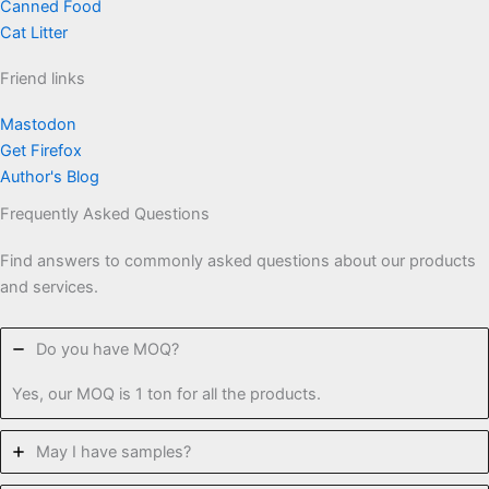
Canned Food
Cat Litter
Friend links
Mastodon
Get Firefox
Author's Blog
Frequently Asked Questions
Find answers to commonly asked questions about our products
and services.
Do you have MOQ?
Yes, our MOQ is 1 ton for all the products.
May I have samples?