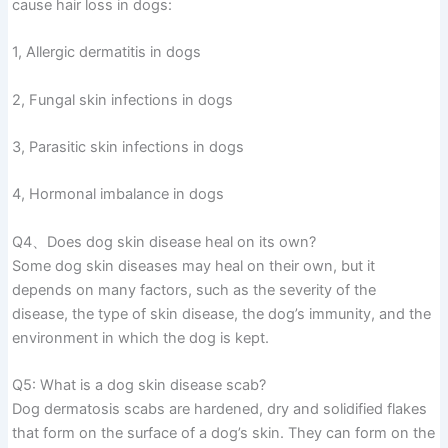
cause hair loss in dogs:
1, Allergic dermatitis in dogs
2, Fungal skin infections in dogs
3, Parasitic skin infections in dogs
4, Hormonal imbalance in dogs
Q4、Does dog skin disease heal on its own?
Some dog skin diseases may heal on their own, but it
depends on many factors, such as the severity of the
disease, the type of skin disease, the dog’s immunity, and the
environment in which the dog is kept.
Q5: What is a dog skin disease scab?
Dog dermatosis scabs are hardened, dry and solidified flakes
that form on the surface of a dog’s skin. They can form on the