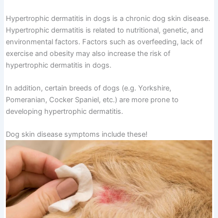
Hypertrophic dermatitis in dogs is a chronic dog skin disease.
Hypertrophic dermatitis is related to nutritional, genetic, and
environmental factors. Factors such as overfeeding, lack of
exercise and obesity may also increase the risk of
hypertrophic dermatitis in dogs.
In addition, certain breeds of dogs (e.g. Yorkshire,
Pomeranian, Cocker Spaniel, etc.) are more prone to
developing hypertrophic dermatitis.
Dog skin disease symptoms include these!