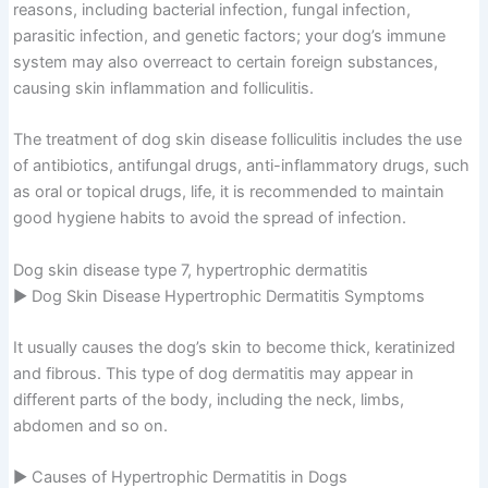
reasons, including bacterial infection, fungal infection,
parasitic infection, and genetic factors; your dog’s immune
system may also overreact to certain foreign substances,
causing skin inflammation and folliculitis.
The treatment of dog skin disease folliculitis includes the use
of antibiotics, antifungal drugs, anti-inflammatory drugs, such
as oral or topical drugs, life, it is recommended to maintain
good hygiene habits to avoid the spread of infection.
Dog skin disease type 7, hypertrophic dermatitis
▶ Dog Skin Disease Hypertrophic Dermatitis Symptoms
It usually causes the dog’s skin to become thick, keratinized
and fibrous. This type of dog dermatitis may appear in
different parts of the body, including the neck, limbs,
abdomen and so on.
▶ Causes of Hypertrophic Dermatitis in Dogs