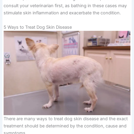
consult your veterinarian first, as bathing in these cases may
stimulate skin inflammation and exacerbate the condition.
5 Ways to Treat Dog Skin Disease
There are many ways to treat dog skin disease and the exact
treatment should be determined by the condition, cause and
symptoms.