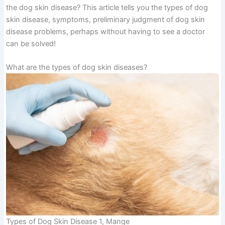
the dog skin disease? This article tells you the types of dog
skin disease, symptoms, preliminary judgment of dog skin
disease problems, perhaps without having to see a doctor
can be solved!
What are the types of dog skin diseases?
Types of Dog Skin Disease 1, Mange