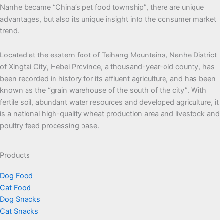
Nanhe became “China’s pet food township”, there are unique
advantages, but also its unique insight into the consumer market
trend.
Located at the eastern foot of Taihang Mountains, Nanhe District
of Xingtai City, Hebei Province, a thousand-year-old county, has
been recorded in history for its affluent agriculture, and has been
known as the “grain warehouse of the south of the city”. With
fertile soil, abundant water resources and developed agriculture, it
is a national high-quality wheat production area and livestock and
poultry feed processing base.
Products
Dog Food
Cat Food
Dog Snacks
Cat Snacks