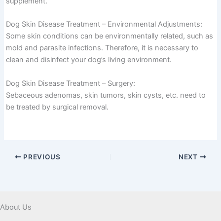
supplement.
Dog Skin Disease Treatment – Environmental Adjustments:
Some skin conditions can be environmentally related, such as
mold and parasite infections. Therefore, it is necessary to
clean and disinfect your dog’s living environment.
Dog Skin Disease Treatment – Surgery:
Sebaceous adenomas, skin tumors, skin cysts, etc. need to
be treated by surgical removal.
PREVIOUS
NEXT
About Us