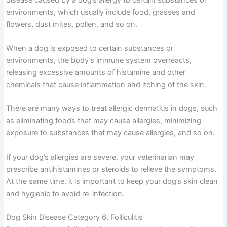
environments, which usually include food, grasses and
flowers, dust mites, pollen, and so on.
When a dog is exposed to certain substances or
environments, the body’s immune system overreacts,
releasing excessive amounts of histamine and other
chemicals that cause inflammation and itching of the skin.
There are many ways to treat allergic dermatitis in dogs, such
as eliminating foods that may cause allergies, minimizing
exposure to substances that may cause allergies, and so on.
If your dog’s allergies are severe, your veterinarian may
prescribe antihistamines or steroids to relieve the symptoms.
At the same time, it is important to keep your dog’s skin clean
and hygienic to avoid re-infection.
Dog Skin Disease Category 6, Folliculitis