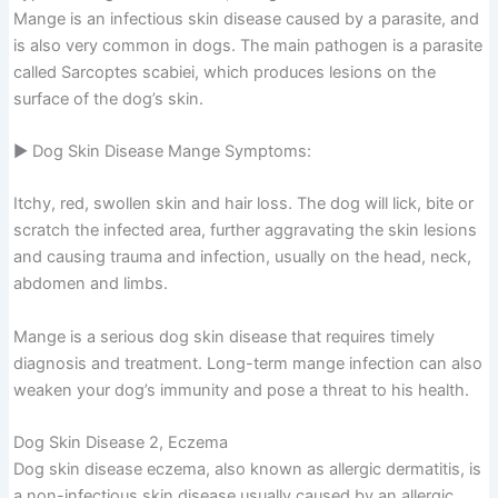
Mange is an infectious skin disease caused by a parasite, and
is also very common in dogs. The main pathogen is a parasite
called Sarcoptes scabiei, which produces lesions on the
surface of the dog’s skin.
▶ Dog Skin Disease Mange Symptoms:
Itchy, red, swollen skin and hair loss. The dog will lick, bite or
scratch the infected area, further aggravating the skin lesions
and causing trauma and infection, usually on the head, neck,
abdomen and limbs.
Mange is a serious dog skin disease that requires timely
diagnosis and treatment. Long-term mange infection can also
weaken your dog’s immunity and pose a threat to his health.
Dog Skin Disease 2, Eczema
Dog skin disease eczema, also known as allergic dermatitis, is
a non-infectious skin disease usually caused by an allergic