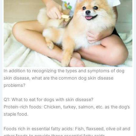
In addition to recognizing the types and symptoms of dog
skin disease, what are the common dog skin disease
problems?
Q1: What to eat for dogs with skin disease?
Protein-rich foods: Chicken, turkey, salmon, etc. as the dog’s
staple food.
Foods rich in essential fatty acids: Fish, flaxseed, olive oil and
other foods to provide these essential fatty acids.