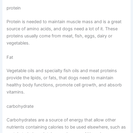
protein
Protein is needed to maintain muscle mass and is a great
source of amino acids, and dogs need a lot of it. These
proteins usually come from meat, fish, eggs, dairy or
vegetables.
Fat
Vegetable oils and specialty fish oils and meat proteins
provide the lipids, or fats, that dogs need to maintain
healthy body functions, promote cell growth, and absorb
vitamins.
carbohydrate
Carbohydrates are a source of energy that allow other
nutrients containing calories to be used elsewhere, such as