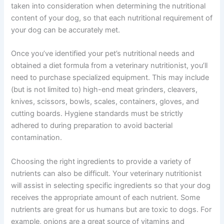
taken into consideration when determining the nutritional
content of your dog, so that each nutritional requirement of
your dog can be accurately met.
Once you’ve identified your pet’s nutritional needs and
obtained a diet formula from a veterinary nutritionist, you’ll
need to purchase specialized equipment. This may include
(but is not limited to) high-end meat grinders, cleavers,
knives, scissors, bowls, scales, containers, gloves, and
cutting boards. Hygiene standards must be strictly
adhered to during preparation to avoid bacterial
contamination.
Choosing the right ingredients to provide a variety of
nutrients can also be difficult. Your veterinary nutritionist
will assist in selecting specific ingredients so that your dog
receives the appropriate amount of each nutrient. Some
nutrients are great for us humans but are toxic to dogs. For
example, onions are a great source of vitamins and