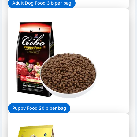
Adult Dog Food 3lb per bag
Puppy Food 20lb per bag