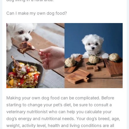
Can I make my own dog food?
Making your own dog food can be complicated. Before
starting to change your pet’s diet, be sure to consult a
veterinary nutritionist who can help you calculate your
dog’s energy and nutritional needs. Your dog’s breed, age,
weight, activity level, health and living conditions are all