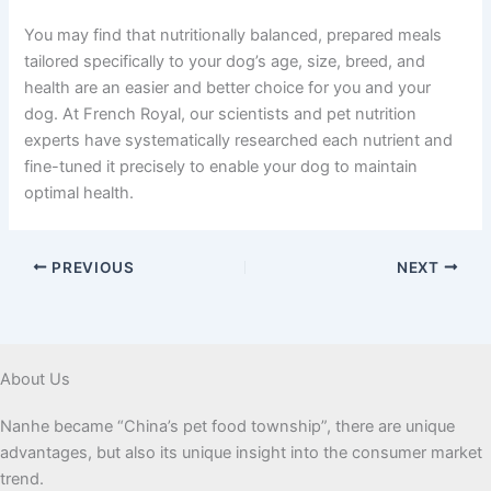
You may find that nutritionally balanced, prepared meals
tailored specifically to your dog’s age, size, breed, and
health are an easier and better choice for you and your
dog. At French Royal, our scientists and pet nutrition
experts have systematically researched each nutrient and
fine-tuned it precisely to enable your dog to maintain
optimal health.
PREVIOUS
NEXT
About Us
Nanhe became “China’s pet food township”, there are unique
advantages, but also its unique insight into the consumer market
trend.