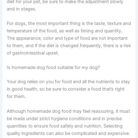
diet for your pet, be sure to make the adjustment slowly
and in stages.
For dogs, the most important thing is the taste, texture and
temperature of the food, as well as timing and quantity.
The appearance, color and type of food are not important
to them, and if the diet is changed frequently, there is a risk
of gastrointestinal upset.
Is homemade dog food suitable for my dog?
Your dog relies on you for food and all the nutrients to stay
in good health, so be sure to consider a food that’s right
for them.
Although homemade dog food may feel reassuring, it must
be made under strict hygiene conditions and in precise
quantities to ensure food safety and nutrition. Selecting
quality ingredients can also be complicated and expensive.