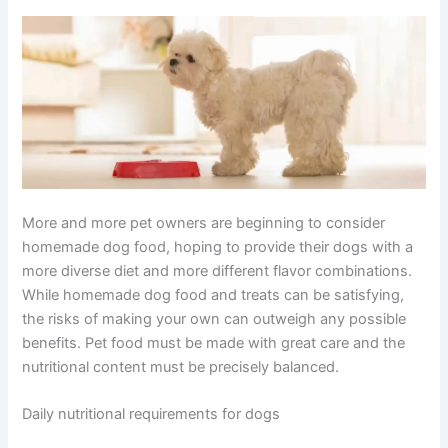
More and more pet owners are beginning to consider
homemade dog food, hoping to provide their dogs with a
more diverse diet and more different flavor combinations.
While homemade dog food and treats can be satisfying,
the risks of making your own can outweigh any possible
benefits. Pet food must be made with great care and the
nutritional content must be precisely balanced.
Daily nutritional requirements for dogs