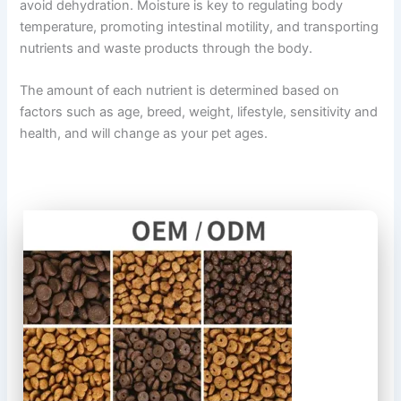
avoid dehydration. Moisture is key to regulating body
temperature, promoting intestinal motility, and transporting
nutrients and waste products through the body.
The amount of each nutrient is determined based on
factors such as age, breed, weight, lifestyle, sensitivity and
health, and will change as your pet ages.