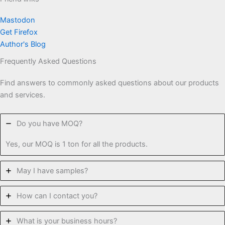
Mastodon
Get Firefox
Author's Blog
Frequently Asked Questions
Find answers to commonly asked questions about our products
and services.
Do you have MOQ?
Yes, our MOQ is 1 ton for all the products.
May I have samples?
How can I contact you?
What is your business hours?