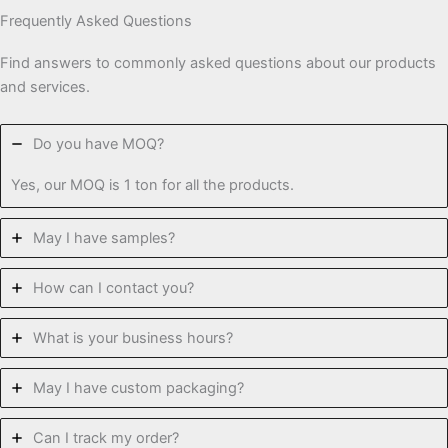
Frequently Asked Questions
Find answers to commonly asked questions about our products
and services.
Do you have MOQ?
Yes, our MOQ is 1 ton for all the products.
May I have samples?
How can I contact you?
What is your business hours?
May I have custom packaging?
Can I track my order?