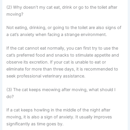
(2) Why doesn’t my cat eat, drink or go to the toilet after
moving?
Not eating, drinking, or going to the toilet are also signs of
a cat’s anxiety when facing a strange environment.
If the cat cannot eat normally, you can first try to use the
cat’s preferred food and snacks to stimulate appetite and
observe its excretion. If your cat is unable to eat or
eliminate for more than three days, it is recommended to
seek professional veterinary assistance.
(3) The cat keeps meowing after moving, what should I
do?
If a cat keeps howling in the middle of the night after
moving, it is also a sign of anxiety. It usually improves
significantly as time goes by.