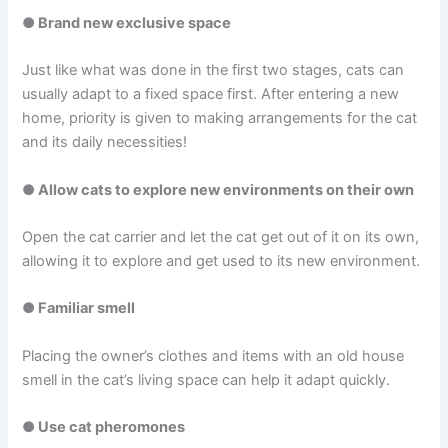
● Brand new exclusive space
Just like what was done in the first two stages, cats can
usually adapt to a fixed space first. After entering a new
home, priority is given to making arrangements for the cat
and its daily necessities!
● Allow cats to explore new environments on their own
Open the cat carrier and let the cat get out of it on its own,
allowing it to explore and get used to its new environment.
● Familiar smell
Placing the owner’s clothes and items with an old house
smell in the cat’s living space can help it adapt quickly.
● Use cat pheromones