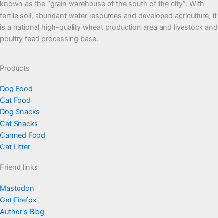
known as the “grain warehouse of the south of the city”. With
fertile soil, abundant water resources and developed agriculture, it
is a national high-quality wheat production area and livestock and
poultry feed processing base.
Products
Dog Food
Cat Food
Dog Snacks
Cat Snacks
Canned Food
Cat Litter
Friend links
Mastodon
Get Firefox
Author's Blog