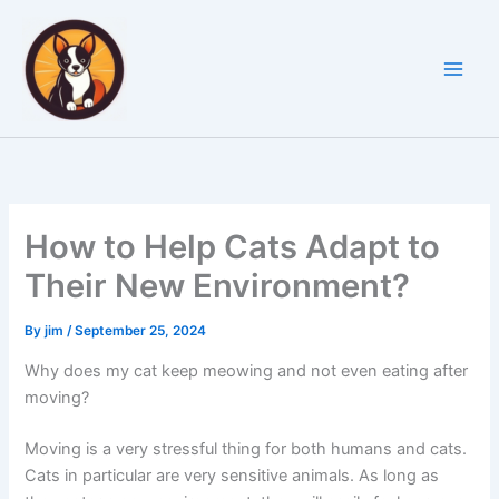
Skip
to
content
How to Help Cats Adapt to
Their New Environment?
By
jim
/
September 25, 2024
Why does my cat keep meowing and not even eating after
moving?
Moving is a very stressful thing for both humans and cats.
Cats in particular are very sensitive animals. As long as