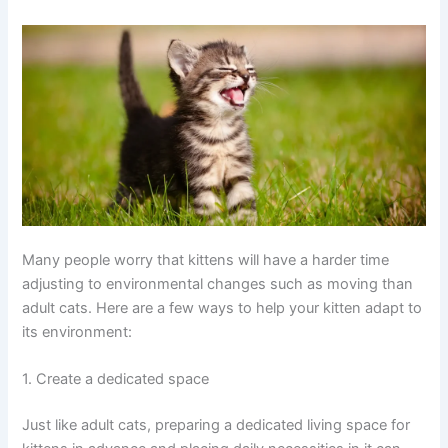
Many people worry that kittens will have a harder time
adjusting to environmental changes such as moving than
adult cats. Here are a few ways to help your kitten adapt to
its environment:
1. Create a dedicated space
Just like adult cats, preparing a dedicated living space for