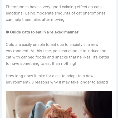
Pheromones have a very good calming effect on cats’
emotions. Using moderate amounts of cat pheromones
can help them relax after moving.
● Guide cats to eat in a relaxed manner
Cats are easily unable to eat due to anxiety in a new
environment. At this time, you can choose to induce the
cat with canned foods and snacks that he likes. It’s better
to have something to eat than nothing!
How long does it take for a cat to adapt to a new
environment? 3 reasons why it may take longer to adapt!