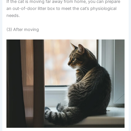
If the cat is moving far away from home, you can prepare
an out-of-door litter box to meet the cat’s physiological
needs.
(3) After moving