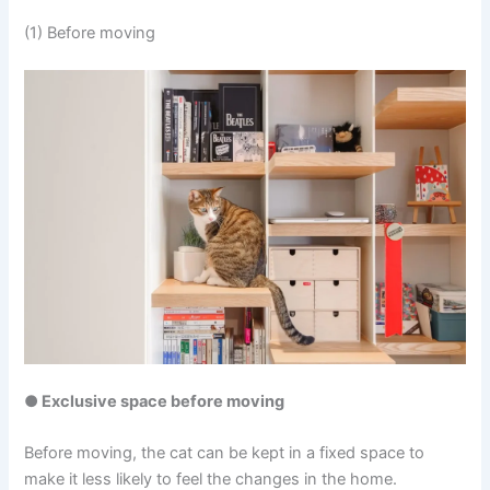
(1) Before moving
● Exclusive space before moving
Before moving, the cat can be kept in a fixed space to
make it less likely to feel the changes in the home.