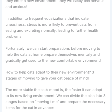
they enter a new environment, they will easily feel nervous
and anxious!
In addition to frequent vocalizations that indicate
uneasiness, stress is more likely to prevent cats from
eating and excreting normally, leading to further health
problems.
Fortunately, we can start preparations before moving to
help the cats at home prepare themselves mentally and
gradually get used to the new comfortable environment!
How to help cats adapt to their new environment? 3
stages of moving to give your cat peace of mind!
The more stable the cat’s mood is, the faster it can adapt
to its new living environment. We can divide the plan into 3
stages based on “moving time” and prepare the necessary
items for the cat in advance: