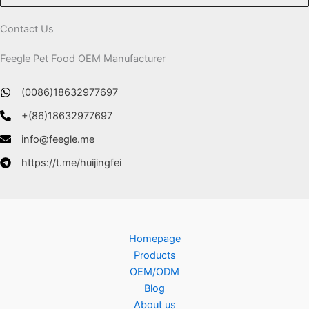
Contact Us
Feegle Pet Food OEM Manufacturer
(0086)18632977697
+(86)18632977697
info@feegle.me
https://t.me/huijingfei
Homepage
Products
OEM/ODM
Blog
About us