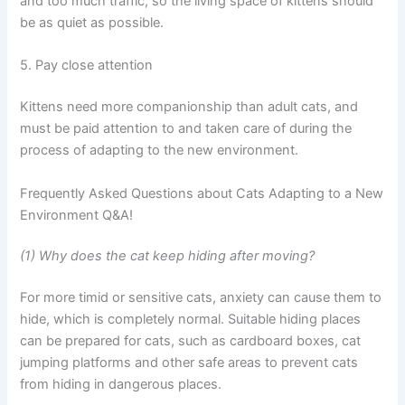
and too much traffic, so the living space of kittens should
be as quiet as possible.
5. Pay close attention
Kittens need more companionship than adult cats, and
must be paid attention to and taken care of during the
process of adapting to the new environment.
Frequently Asked Questions about Cats Adapting to a New
Environment Q&A!
(1) Why does the cat keep hiding after moving?
For more timid or sensitive cats, anxiety can cause them to
hide, which is completely normal. Suitable hiding places
can be prepared for cats, such as cardboard boxes, cat
jumping platforms and other safe areas to prevent cats
from hiding in dangerous places.