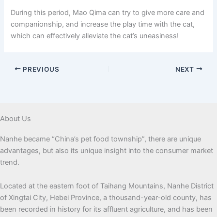
During this period, Mao Qima can try to give more care and
companionship, and increase the play time with the cat,
which can effectively alleviate the cat’s uneasiness!
PREVIOUS
NEXT
About Us
Nanhe became “China’s pet food township”, there are unique
advantages, but also its unique insight into the consumer market
trend.
Located at the eastern foot of Taihang Mountains, Nanhe District
of Xingtai City, Hebei Province, a thousand-year-old county, has
been recorded in history for its affluent agriculture, and has been