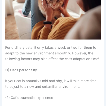
For ordinary cats, it only takes a week or two for them to
adapt to the new environment smoothly. However, the
following factors may also affect the cat’s adaptation time!
(1) Cat’s personality
If your cat is naturally timid and shy, it will take more time
to adjust to a new and unfamiliar environment.
(2) Cat’s traumatic experience