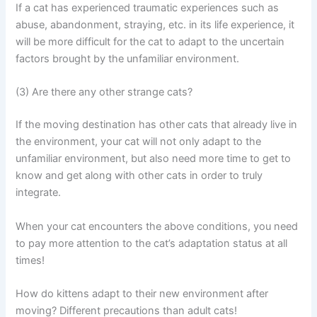
If a cat has experienced traumatic experiences such as
abuse, abandonment, straying, etc. in its life experience, it
will be more difficult for the cat to adapt to the uncertain
factors brought by the unfamiliar environment.
(3) Are there any other strange cats?
If the moving destination has other cats that already live in
the environment, your cat will not only adapt to the
unfamiliar environment, but also need more time to get to
know and get along with other cats in order to truly
integrate.
When your cat encounters the above conditions, you need
to pay more attention to the cat’s adaptation status at all
times!
How do kittens adapt to their new environment after
moving? Different precautions than adult cats!