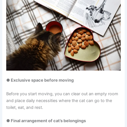
● Exclusive space before moving
Before you start moving, you can clear out an empty room
and place daily necessities where the cat can go to the
toilet, eat, and rest.
● Final arrangement of cat’s belongings