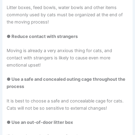
Litter boxes, feed bowls, water bowls and other items
commonly used by cats must be organized at the end of
the moving process!
● Reduce contact with strangers
Moving is already a very anxious thing for cats, and
contact with strangers is likely to cause even more
emotional upset!
● Use a safe and concealed outing cage throughout the
process
It is best to choose a safe and concealable cage for cats.
Cats will not be so sensitive to external changes!
● Use an out-of-door litter box