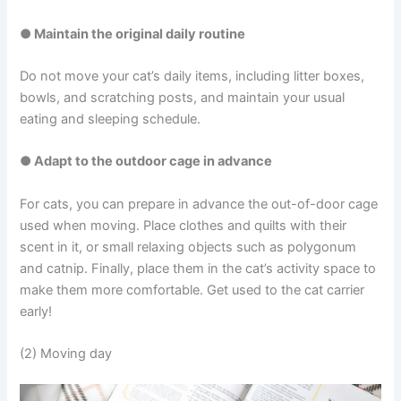
● Maintain the original daily routine
Do not move your cat’s daily items, including litter boxes,
bowls, and scratching posts, and maintain your usual
eating and sleeping schedule.
● Adapt to the outdoor cage in advance
For cats, you can prepare in advance the out-of-door cage
used when moving. Place clothes and quilts with their
scent in it, or small relaxing objects such as polygonum
and catnip. Finally, place them in the cat’s activity space to
make them more comfortable. Get used to the cat carrier
early!
(2) Moving day