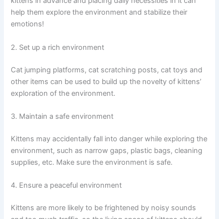
kittens in advance and placing daily necessities in it can
help them explore the environment and stabilize their
emotions!
2. Set up a rich environment
Cat jumping platforms, cat scratching posts, cat toys and
other items can be used to build up the novelty of kittens’
exploration of the environment.
3. Maintain a safe environment
Kittens may accidentally fall into danger while exploring the
environment, such as narrow gaps, plastic bags, cleaning
supplies, etc. Make sure the environment is safe.
4. Ensure a peaceful environment
Kittens are more likely to be frightened by noisy sounds