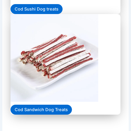
Cod Sushi Dog treats
Cod Sandwich Dog Treats