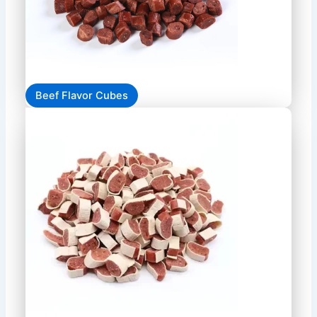
Beef Flavor Cubes