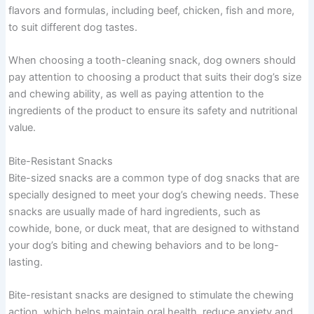
flavors and formulas, including beef, chicken, fish and more,
to suit different dog tastes.
When choosing a tooth-cleaning snack, dog owners should
pay attention to choosing a product that suits their dog’s size
and chewing ability, as well as paying attention to the
ingredients of the product to ensure its safety and nutritional
value.
Bite-Resistant Snacks
Bite-sized snacks are a common type of dog snacks that are
specially designed to meet your dog’s chewing needs. These
snacks are usually made of hard ingredients, such as
cowhide, bone, or duck meat, that are designed to withstand
your dog’s biting and chewing behaviors and to be long-
lasting.
Bite-resistant snacks are designed to stimulate the chewing
action, which helps maintain oral health, reduce anxiety and