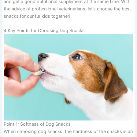
and get a good nutritional supplement at the same time. With
the advice of professional veterinarians, let’s choose the best
snacks for our fur kids together!
4 Key Points for Choosing Dog Snacks
Point 1: Softness of Dog Snacks
When choosing dog snacks, the hardness of the snacks is an