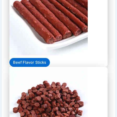
Beef Flavor Sticks