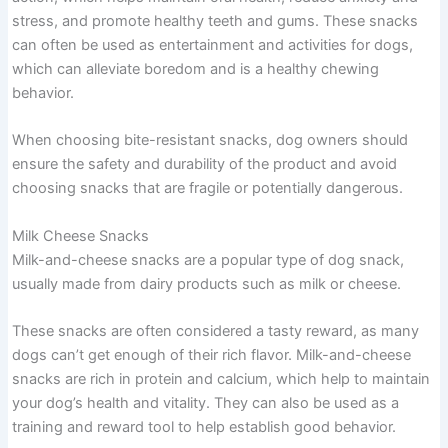
stress, and promote healthy teeth and gums. These snacks
can often be used as entertainment and activities for dogs,
which can alleviate boredom and is a healthy chewing
behavior.
When choosing bite-resistant snacks, dog owners should
ensure the safety and durability of the product and avoid
choosing snacks that are fragile or potentially dangerous.
Milk Cheese Snacks
Milk-and-cheese snacks are a popular type of dog snack,
usually made from dairy products such as milk or cheese.
These snacks are often considered a tasty reward, as many
dogs can’t get enough of their rich flavor. Milk-and-cheese
snacks are rich in protein and calcium, which help to maintain
your dog’s health and vitality. They can also be used as a
training and reward tool to help establish good behavior.