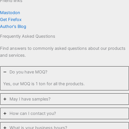
Friend links
Mastodon
Get Firefox
Author's Blog
Frequently Asked Questions
Find answers to commonly asked questions about our products
and services.
Do you have MOQ?
Yes, our MOQ is 1 ton for all the products.
May I have samples?
How can I contact you?
What is your business hours?