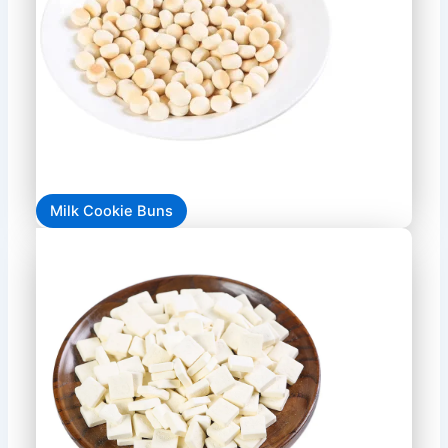
Milk Cookie Buns