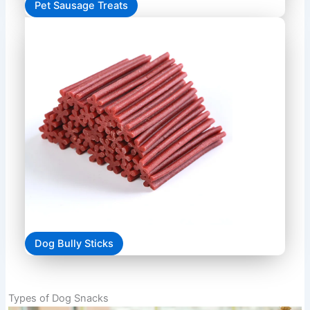
Pet Sausage Treats
Dog Bully Sticks
Types of Dog Snacks