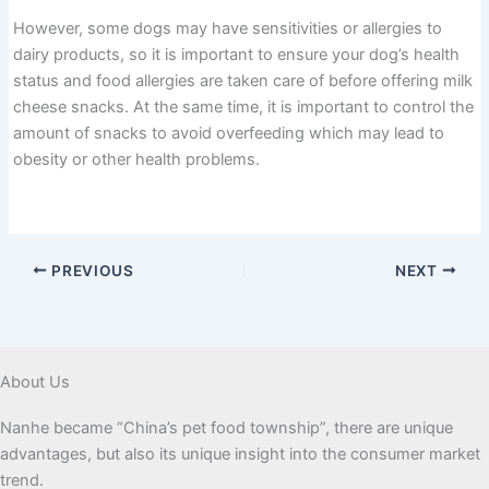
However, some dogs may have sensitivities or allergies to
dairy products, so it is important to ensure your dog’s health
status and food allergies are taken care of before offering milk
cheese snacks. At the same time, it is important to control the
amount of snacks to avoid overfeeding which may lead to
obesity or other health problems.
PREVIOUS
NEXT
About Us
Nanhe became “China’s pet food township”, there are unique
advantages, but also its unique insight into the consumer market
trend.