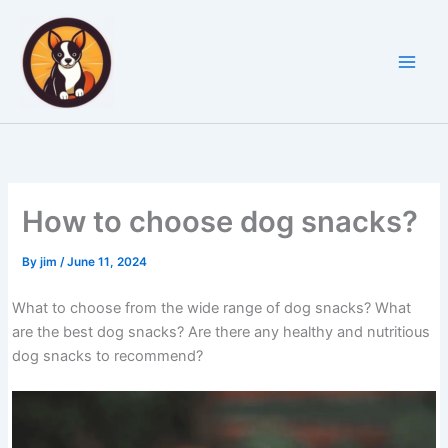
Skip
to
content
How to choose dog snacks?
By
jim
/
June 11, 2024
What to choose from the wide range of dog snacks? What
are the best dog snacks? Are there any healthy and nutritious
dog snacks to recommend?