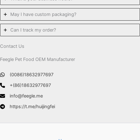
May I have custom packaging?
Can I track my order?
Contact Us
Feegle Pet Food OEM Manufacturer
(0086)18632977697
+(86)18632977697
info@feegle.me
https://t.me/huijingfei