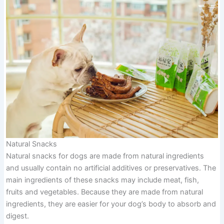
Natural Snacks
Natural snacks for dogs are made from natural ingredients
and usually contain no artificial additives or preservatives. The
main ingredients of these snacks may include meat, fish,
fruits and vegetables. Because they are made from natural
ingredients, they are easier for your dog’s body to absorb and
digest.