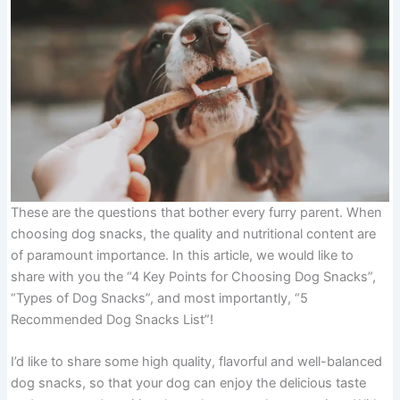
These are the questions that bother every furry parent. When
choosing dog snacks, the quality and nutritional content are
of paramount importance. In this article, we would like to
share with you the “4 Key Points for Choosing Dog Snacks”,
“Types of Dog Snacks”, and most importantly, “5
Recommended Dog Snacks List”!
I’d like to share some high quality, flavorful and well-balanced
dog snacks, so that your dog can enjoy the delicious taste