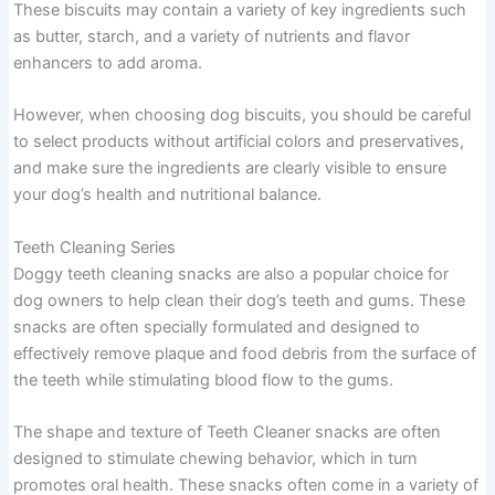
These biscuits may contain a variety of key ingredients such
as butter, starch, and a variety of nutrients and flavor
enhancers to add aroma.
However, when choosing dog biscuits, you should be careful
to select products without artificial colors and preservatives,
and make sure the ingredients are clearly visible to ensure
your dog’s health and nutritional balance.
Teeth Cleaning Series
Doggy teeth cleaning snacks are also a popular choice for
dog owners to help clean their dog’s teeth and gums. These
snacks are often specially formulated and designed to
effectively remove plaque and food debris from the surface of
the teeth while stimulating blood flow to the gums.
The shape and texture of Teeth Cleaner snacks are often
designed to stimulate chewing behavior, which in turn
promotes oral health. These snacks often come in a variety of