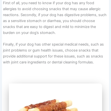
First of all, you need to know if your dog has any food
allergies to avoid choosing snacks that may cause allergic
reactions. Secondly, if your dog has digestive problems, such
as a sensitive stomach or diarrhea, you should choose
snacks that are easy to digest and mild to minimize the
burden on your dog’s stomach.
Finally, if your dog has other special medical needs, such as
joint problems or gum health issues, choose snacks that
provide additional support for these issues, such as snacks
with joint care ingredients or dental cleaning formulas.