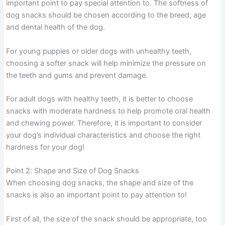
important point to pay special attention to. The softness of
dog snacks should be chosen according to the breed, age
and dental health of the dog.
For young puppies or older dogs with unhealthy teeth,
choosing a softer snack will help minimize the pressure on
the teeth and gums and prevent damage.
For adult dogs with healthy teeth, it is better to choose
snacks with moderate hardness to help promote oral health
and chewing power. Therefore, it is important to consider
your dog’s individual characteristics and choose the right
hardness for your dog!
Point 2: Shape and Size of Dog Snacks
When choosing dog snacks, the shape and size of the
snacks is also an important point to pay attention to!
First of all, the size of the snack should be appropriate, too