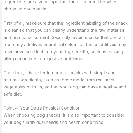
Ingredients are a very important factor to consider when
choosing dog snacks!
First of all, make sure that the ingredient labeling of the snack
is clear, so that you can clearly understand the raw materials
and nutritional content. Secondly, avoid snacks that contain
too many additives or artificial colors, as these additives may
have adverse effects on your dog’s health, such as causing
allergic reactions or digestive problems.
Therefore, it is better to choose snacks with simple and
natural ingredients, such as those made from real meat,
vegetables or fruits, so that your dog can have a healthy and
safe diet.
Point 4: Your Dog’s Physical Condition
When choosing dog snacks, it is also important to consider
your dog’s individual needs and health conditions.