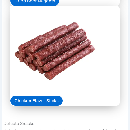
Dried Beef Nuggets
Chicken Flavor Sticks
Delicate Snacks