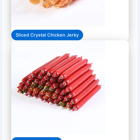
Sliced Crystal Chicken Jerky