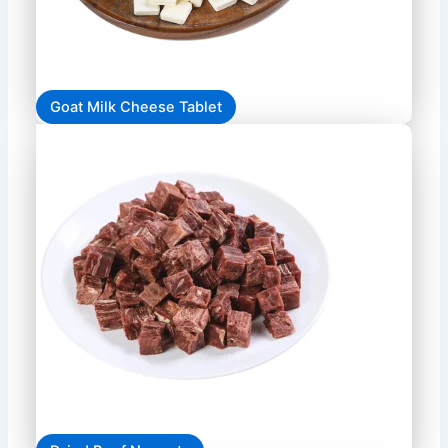
Goat Milk Cheese Tablet