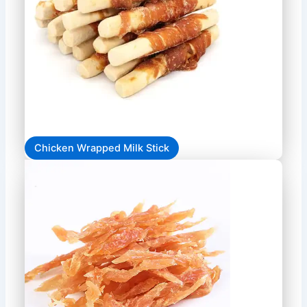
Chicken Wrapped Milk Stick