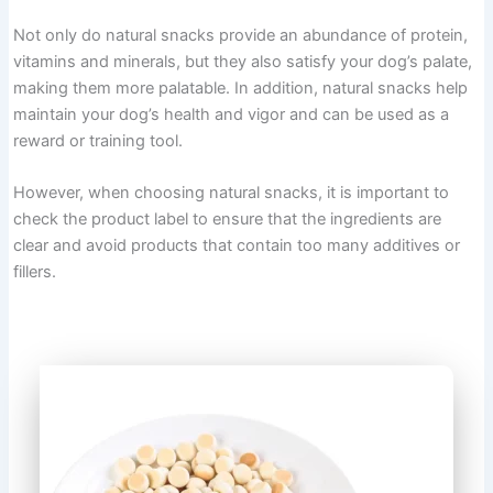
Not only do natural snacks provide an abundance of protein,
vitamins and minerals, but they also satisfy your dog’s palate,
making them more palatable. In addition, natural snacks help
maintain your dog’s health and vigor and can be used as a
reward or training tool.
However, when choosing natural snacks, it is important to
check the product label to ensure that the ingredients are
clear and avoid products that contain too many additives or
fillers.