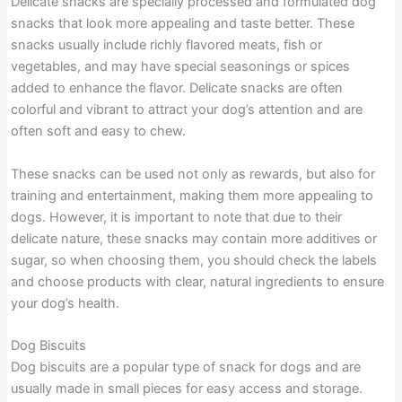
Delicate snacks are specially processed and formulated dog
snacks that look more appealing and taste better. These
snacks usually include richly flavored meats, fish or
vegetables, and may have special seasonings or spices
added to enhance the flavor. Delicate snacks are often
colorful and vibrant to attract your dog’s attention and are
often soft and easy to chew.
These snacks can be used not only as rewards, but also for
training and entertainment, making them more appealing to
dogs. However, it is important to note that due to their
delicate nature, these snacks may contain more additives or
sugar, so when choosing them, you should check the labels
and choose products with clear, natural ingredients to ensure
your dog’s health.
Dog Biscuits
Dog biscuits are a popular type of snack for dogs and are
usually made in small pieces for easy access and storage.