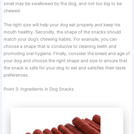
small may be swallowed by the dog, and not too big to be
chewed.
The right size will help your dog eat properly and keep his
mouth healthy. Secondly, the shape of the snacks should
match your dog’s chewing habits. For example, you can
choose a shape that is conducive to cleaning teeth and
promoting oral hygiene. Finally, consider the breed and age of
your dog and choose the right shape and size to ensure that
the snack is safe for your dog to eat and satisfies their taste
preferences.
Point 3: Ingredients in Dog Snacks