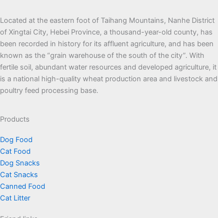
Located at the eastern foot of Taihang Mountains, Nanhe District
of Xingtai City, Hebei Province, a thousand-year-old county, has
been recorded in history for its affluent agriculture, and has been
known as the “grain warehouse of the south of the city”. With
fertile soil, abundant water resources and developed agriculture, it
is a national high-quality wheat production area and livestock and
poultry feed processing base.
Products
Dog Food
Cat Food
Dog Snacks
Cat Snacks
Canned Food
Cat Litter